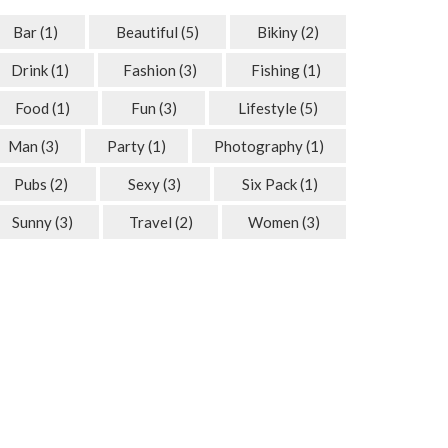
Bar
(1)
Beautiful
(5)
Bikiny
(2)
Drink
(1)
Fashion
(3)
Fishing
(1)
Food
(1)
Fun
(3)
Lifestyle
(5)
Man
(3)
Party
(1)
Photography
(1)
Pubs
(2)
Sexy
(3)
Six Pack
(1)
Sunny
(3)
Travel
(2)
Women
(3)