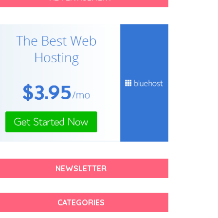
NEWSLETTER
CATEGORIES