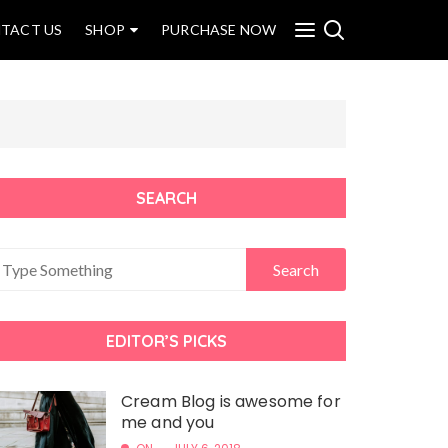
TACT US
SHOP
PURCHASE NOW
SEARCH
EDITOR’S PICKS
Cream Blog is awesome for
me and you