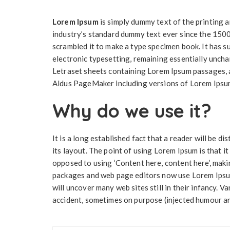
Lorem Ipsum
is simply dummy text of the printing 
industry’s standard dummy text ever since the 1500
scrambled it to make a type specimen book. It has su
electronic typesetting, remaining essentially uncha
Letraset sheets containing Lorem Ipsum passages, a
Aldus PageMaker including versions of Lorem Ipsu
Why do we use it?
It is a long established fact that a reader will be 
its layout. The point of using Lorem Ipsum is that it
opposed to using ‘Content here, content here’, maki
packages and web page editors now use Lorem Ipsum 
will uncover many web sites still in their infancy. 
accident, sometimes on purpose (injected humour and