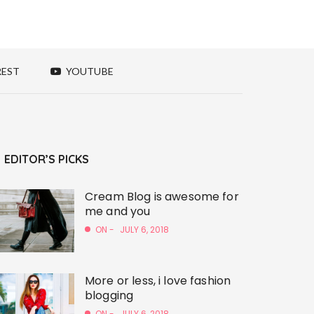
REST
YOUTUBE
EDITOR’S PICKS
Cream Blog is awesome for
me and you
ON -
JULY 6, 2018
More or less, i love fashion
blogging
ON -
JULY 6, 2018