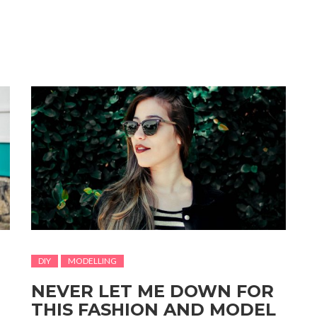
DIY
MODELLING
NEVER LET ME DOWN FOR
THIS FASHION AND MODEL