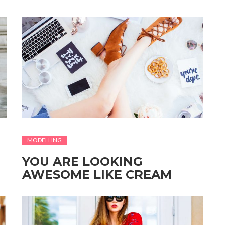
MODELLING
YOU ARE LOOKING
AWESOME LIKE CREAM