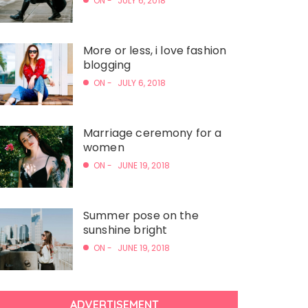
ON -
JULY 6, 2018
More or less, i love fashion
blogging
ON -
JULY 6, 2018
Marriage ceremony for a
women
ON -
JUNE 19, 2018
Summer pose on the
sunshine bright
ON -
JUNE 19, 2018
ADVERTISEMENT