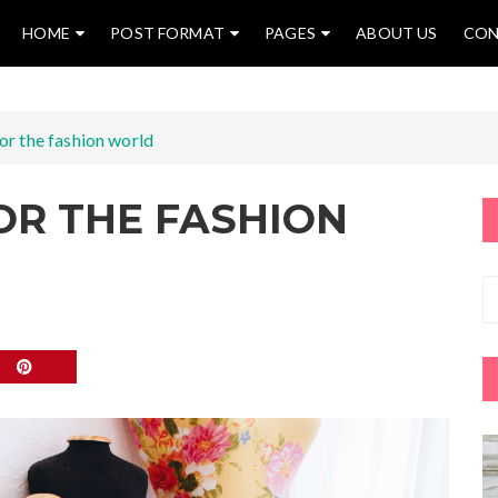
HOME
POST FORMAT
PAGES
ABOUT US
CON
for the fashion world
FOR THE FASHION