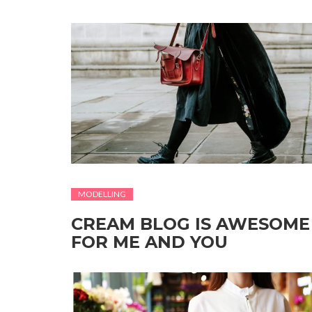
MODELLING
CREAM BLOG IS AWESOME
FOR ME AND YOU