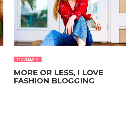
MODELLING
MORE OR LESS, I LOVE
FASHION BLOGGING