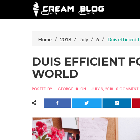
Skip
to
content
Home
2018
July
6
Duis efficient 
DUIS EFFICIENT 
WORLD
POSTED BY -
GEORGE
ON -
JULY 6, 2018
0 COMMENT