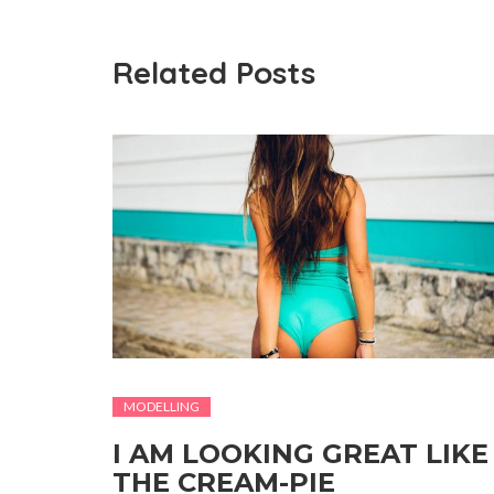
Related Posts
MODELLING
I AM LOOKING GREAT LIKE
THE CREAM-PIE