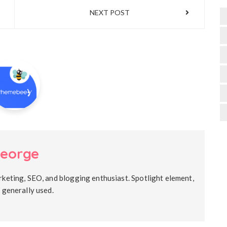
NEXT POST
eorge
rketing, SEO, and blogging enthusiast. Spotlight element,
s generally used.