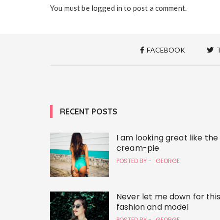
You must be
logged in
to post a comment.
FACEBOOK
T
RECENT POSTS
I am looking great like the
cream-pie
POSTED BY -
GEORGE
Never let me down for thi
fashion and model
POSTED BY -
GEORGE