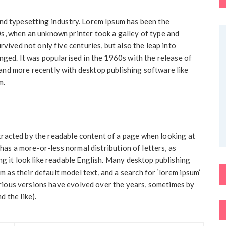
and typesetting industry. Lorem Ipsum has been the
s, when an unknown printer took a galley of type and
rvived not only five centuries, but also the leap into
nged. It was popularised in the 1960s with the release of
nd more recently with desktop publishing software like
m.
distracted by the readable content of a page when looking at
 has a more-or-less normal distribution of letters, as
ng it look like readable English. Many desktop publishing
as their default model text, and a search for ‘lorem ipsum’
Various versions have evolved over the years, sometimes by
 the like).