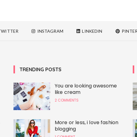
WITTER
INSTAGRAM
LINKEDIN
PINTE
TRENDING POSTS
You are looking awesome
like cream
2 COMMENTS
s
More or less, i love fashion
blogging
1 COMMENT