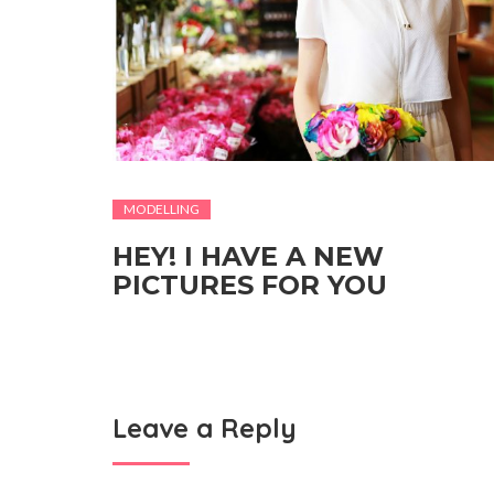
MODELLING
HEY! I HAVE A NEW
PICTURES FOR YOU
Leave a Reply