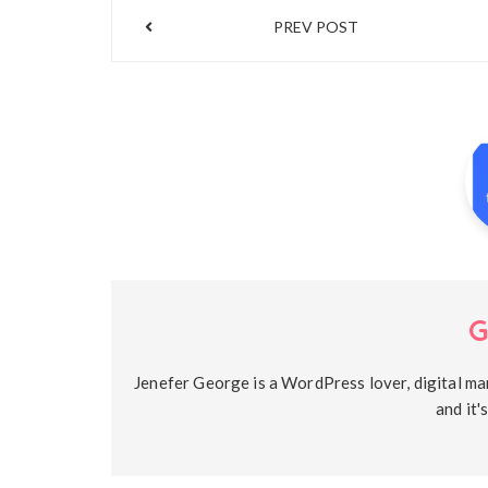
Post
PREV POST
navigation
G
Jenefer George is a WordPress lover, digital ma
and it'