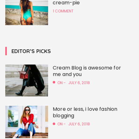
cream-pie
1 COMMENT
EDITOR’S PICKS
Cream Blog is awesome for
me and you
ON -
JULY 6, 2018
More or less, i love fashion
blogging
ON -
JULY 6, 2018