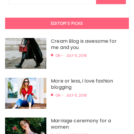
EDITOR’S PICKS
Cream Blog is awesome for
me and you
ON -
JULY 6, 2018
More or less, i love fashion
blogging
ON -
JULY 6, 2018
Marriage ceremony for a
women