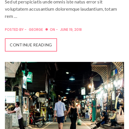
Sed ut perspiciatis unde omnis iste natus error sit
voluptatem accusantium doloremque laudantium, totam
rem …
POSTED BY -
GEORGE
ON -
JUNE 19, 2018
CONTINUE READING