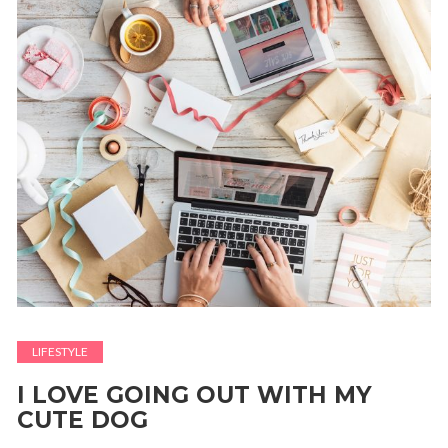
LIFESTYLE
I LOVE GOING OUT WITH MY
CUTE DOG