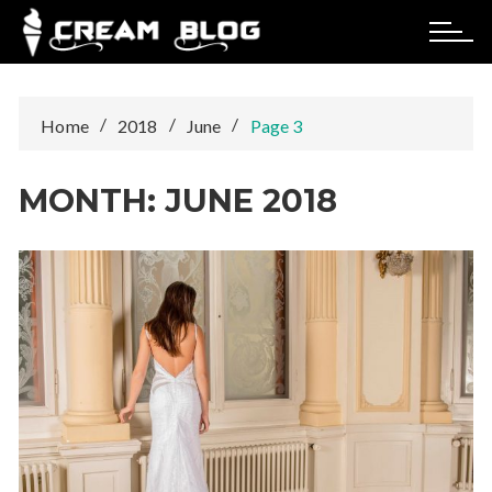
Skip
to
content
Home
2018
June
Page 3
MONTH:
JUNE 2018