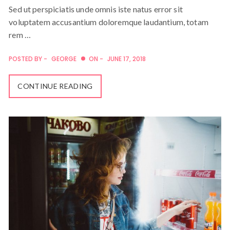
Sed ut perspiciatis unde omnis iste natus error sit
voluptatem accusantium doloremque laudantium, totam
rem …
POSTED BY -
GEORGE
ON -
JUNE 17, 2018
CONTINUE READING