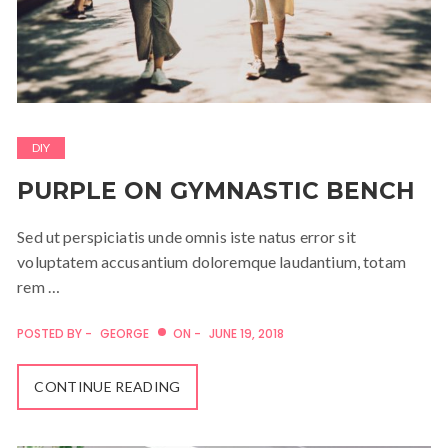
DIY
PURPLE ON GYMNASTIC BENCH
Sed ut perspiciatis unde omnis iste natus error sit
voluptatem accusantium doloremque laudantium, totam
rem …
POSTED BY -
GEORGE
ON -
JUNE 19, 2018
CONTINUE READING