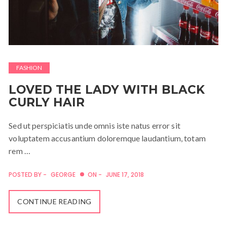
FASHION
LOVED THE LADY WITH BLACK
CURLY HAIR
Sed ut perspiciatis unde omnis iste natus error sit
voluptatem accusantium doloremque laudantium, totam
rem …
POSTED BY -
GEORGE
ON -
JUNE 17, 2018
CONTINUE READING