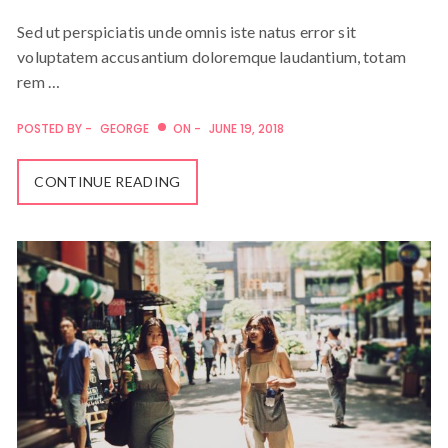
Sed ut perspiciatis unde omnis iste natus error sit
voluptatem accusantium doloremque laudantium, totam
rem …
POSTED BY -
GEORGE
ON -
JUNE 19, 2018
CONTINUE READING