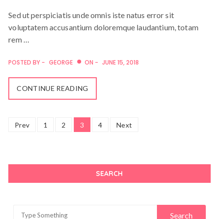
Sed ut perspiciatis unde omnis iste natus error sit
voluptatem accusantium doloremque laudantium, totam
rem …
POSTED BY -
GEORGE
ON -
JUNE 15, 2018
CONTINUE READING
Posts
Prev
1
2
3
4
Next
navigation
SEARCH