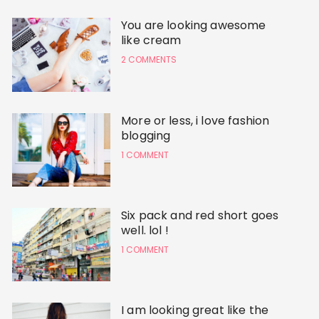
You are looking awesome
like cream
2 COMMENTS
More or less, i love fashion
blogging
1 COMMENT
Six pack and red short goes
well. lol !
1 COMMENT
I am looking great like the