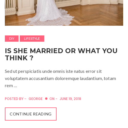
DIY
LIFESTYLE
IS SHE MARRIED OR WHAT YOU
THINK ?
Sed ut perspiciatis unde omnis iste natus error sit
voluptatem accusantium doloremque laudantium, totam
rem …
POSTED BY -
GEORGE
ON -
JUNE 19, 2018
CONTINUE READING