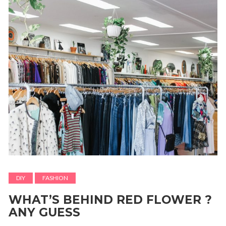
DIY
FASHION
WHAT’S BEHIND RED FLOWER ?
ANY GUESS