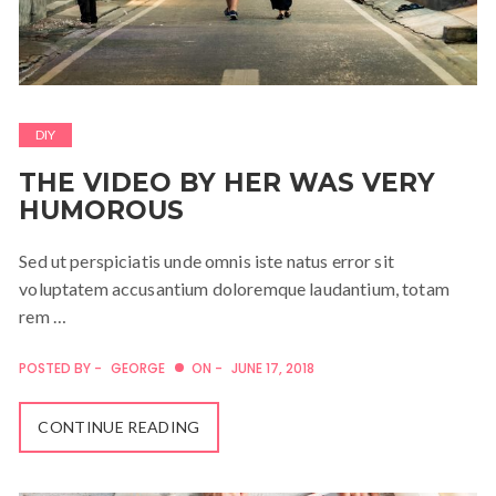
DIY
THE VIDEO BY HER WAS VERY
HUMOROUS
Sed ut perspiciatis unde omnis iste natus error sit
voluptatem accusantium doloremque laudantium, totam
rem …
POSTED BY -
GEORGE
ON -
JUNE 17, 2018
CONTINUE READING