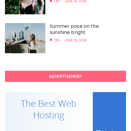
ON -
JUNE 19, 2018
Summer pose on the
sunshine bright
ON -
JUNE 19, 2018
ADVERTISEMENT