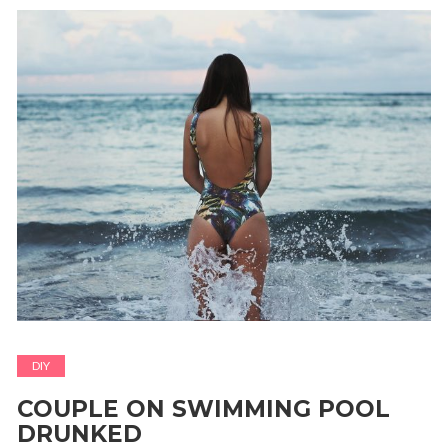
DIY
COUPLE ON SWIMMING POOL
DRUNKED