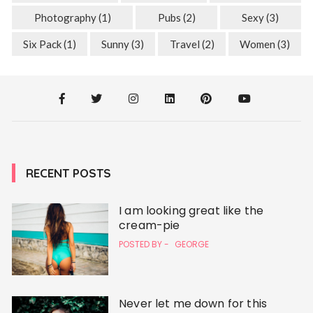
Photography
(1)
Pubs
(2)
Sexy
(3)
Six Pack
(1)
Sunny
(3)
Travel
(2)
Women
(3)
RECENT POSTS
I am looking great like the
cream-pie
POSTED BY -
GEORGE
Never let me down for this