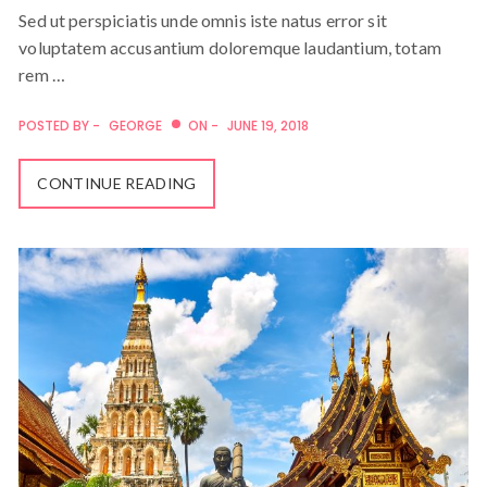
Sed ut perspiciatis unde omnis iste natus error sit
voluptatem accusantium doloremque laudantium, totam
rem …
POSTED BY -
GEORGE
ON -
JUNE 19, 2018
CONTINUE READING