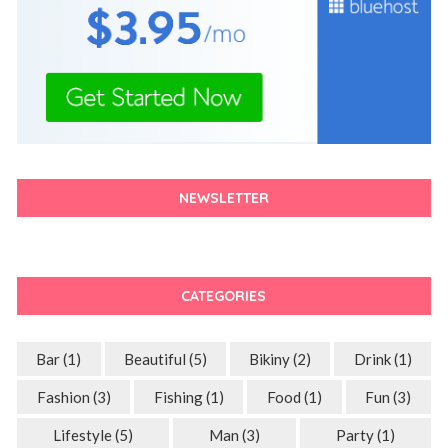
NEWSLETTER
CATEGORIES
Bar
(1)
Beautiful
(5)
Bikiny
(2)
Drink
(1)
Fashion
(3)
Fishing
(1)
Food
(1)
Fun
(3)
Lifestyle
(5)
Man
(3)
Party
(1)