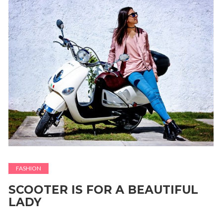
FASHION
SCOOTER IS FOR A BEAUTIFUL
LADY