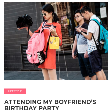
LIFESTYLE
ATTENDING MY BOYFRIEND’S
BIRTHDAY PARTY