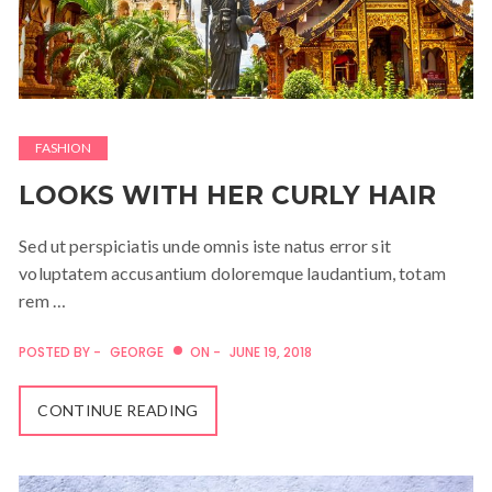
FASHION
LOOKS WITH HER CURLY HAIR
Sed ut perspiciatis unde omnis iste natus error sit
voluptatem accusantium doloremque laudantium, totam
rem …
POSTED BY -
GEORGE
ON -
JUNE 19, 2018
CONTINUE READING