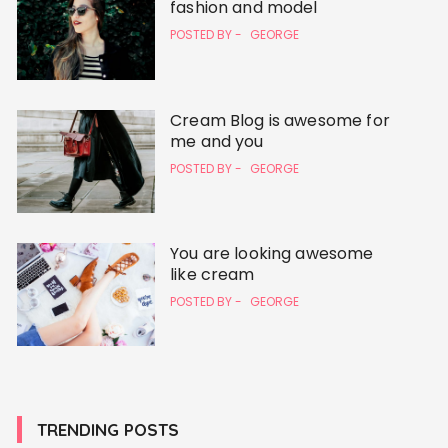
fashion and model
POSTED BY -
GEORGE
Cream Blog is awesome for
me and you
POSTED BY -
GEORGE
You are looking awesome
like cream
POSTED BY -
GEORGE
TRENDING POSTS