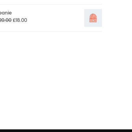
eanie
20.00
£
18.00