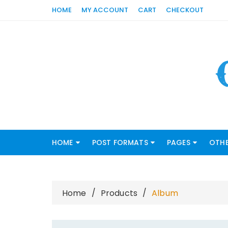
Skip
HOME
MY ACCOUNT
CART
CHECKOUT
to
content
HOME
POST FORMATS
PAGES
OTHE
Home
Products
Album