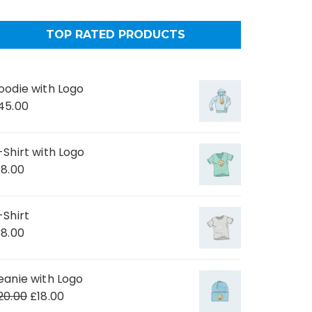
TOP RATED PRODUCTS
oodie with Logo
45.00
-Shirt with Logo
18.00
-Shirt
18.00
eanie with Logo
20.00
£
18.00