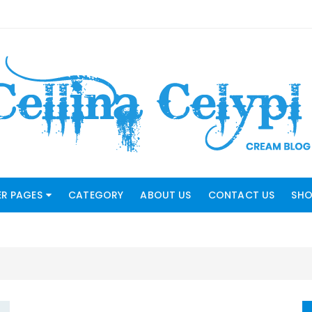
R PAGES
CATEGORY
ABOUT US
CONTACT US
SHO