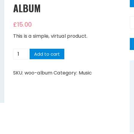
ALBUM
S
£
15.00
fo
This is a simple, virtual product.
Album
Add to cart
quantity
SKU:
woo-album
Category:
Music