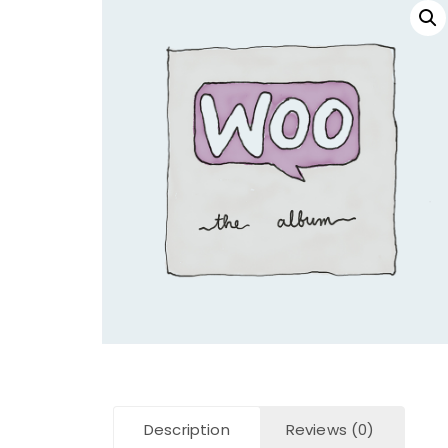
Description
Reviews (0)