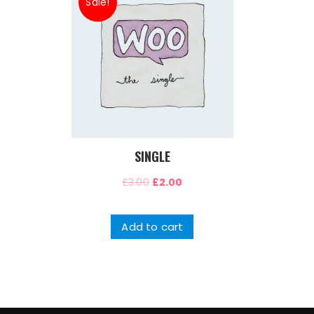
Sale!
SINGLE
£
3.00
£
2.00
Add to cart