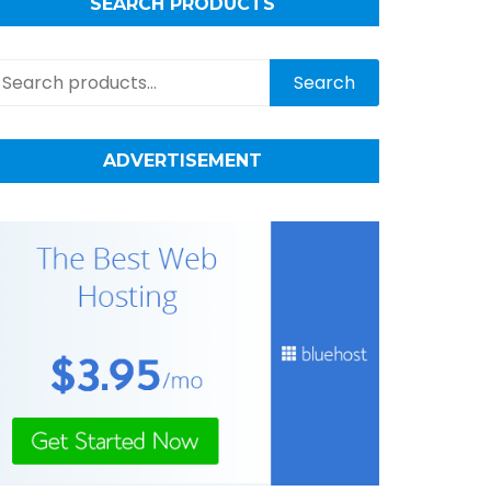
SEARCH PRODUCTS
earch
Search
r:
ADVERTISEMENT