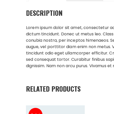
DESCRIPTION
Lorem ipsum dolor sit amet, consectetur adip
dictum tincidunt. Donec ut metus leo. Class
conubia nostra, per inceptos himenaeos. Sed l
augue, vel porttitor diam enim non metus. 
tincidunt odio eget ullamcorper efficitur. 
sed consequat tortor. Curabitur finibus sapi
dignissim. Nam non arcu purus. Vivamus et
RELATED PRODUCTS