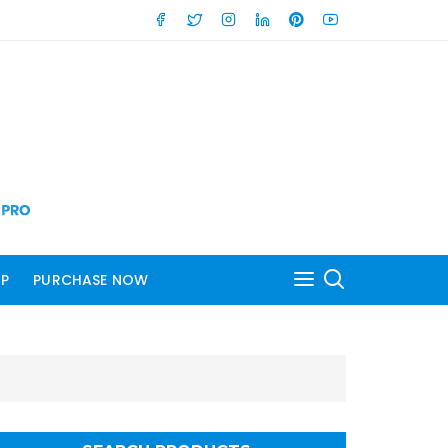
P
PURCHASE NOW