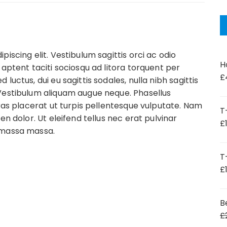
iscing elit. Vestibulum sagittis orci ac odio
H
 aptent taciti sociosqu ad litora torquent per
£
uctus, dui eu sagittis sodales, nulla nibh sagittis
Vestibulum aliquam augue neque. Phasellus
Cras placerat ut turpis pellentesque vulputate. Nam
T
en dolor. Ut eleifend tellus nec erat pulvinar
£
 massa massa.
T
£
B
£