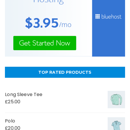
TOP RATED PRODUCTS
Long Sleeve Tee
£
25.00
Polo
£
20.00