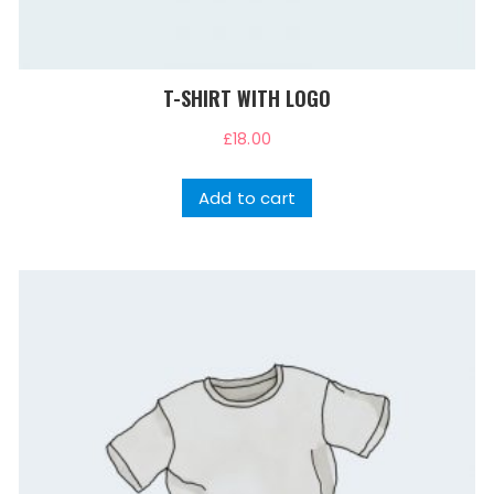
T-SHIRT WITH LOGO
£
18.00
Add to cart