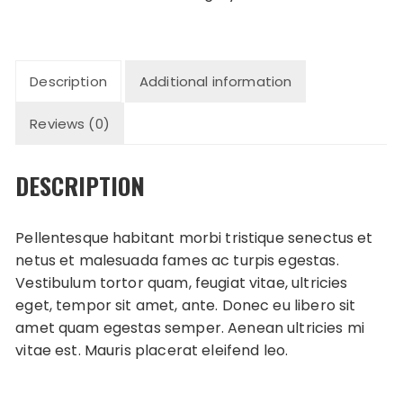
quantity
Description
Additional information
Reviews (0)
DESCRIPTION
Pellentesque habitant morbi tristique senectus et
netus et malesuada fames ac turpis egestas.
Vestibulum tortor quam, feugiat vitae, ultricies
eget, tempor sit amet, ante. Donec eu libero sit
amet quam egestas semper. Aenean ultricies mi
vitae est. Mauris placerat eleifend leo.