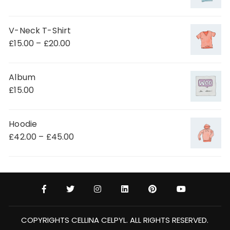
V-Neck T-Shirt
£
15.00
–
£
20.00
Album
£
15.00
Hoodie
£
42.00
–
£
45.00
COPYRIGHTS CELLINA CELPYL. ALL RIGHTS RESERVED.