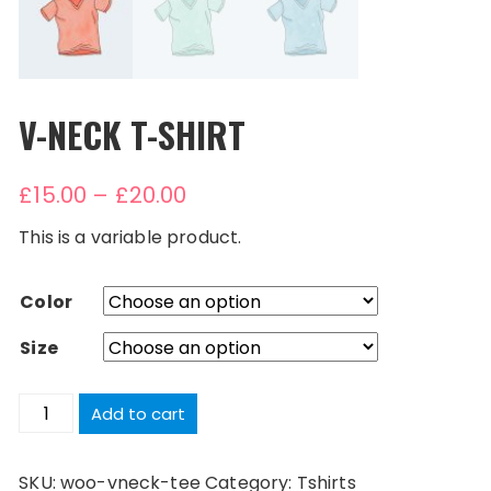
V-NECK T-SHIRT
£
15.00
–
£
20.00
This is a variable product.
Color
Size
V-
Add to cart
Neck
T-
SKU:
woo-vneck-tee
Category:
Tshirts
Shirt