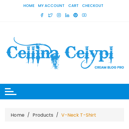
Skip
HOME
MY ACCOUNT
CART
CHECKOUT
to
content
Home
Products
V-Neck T-Shirt