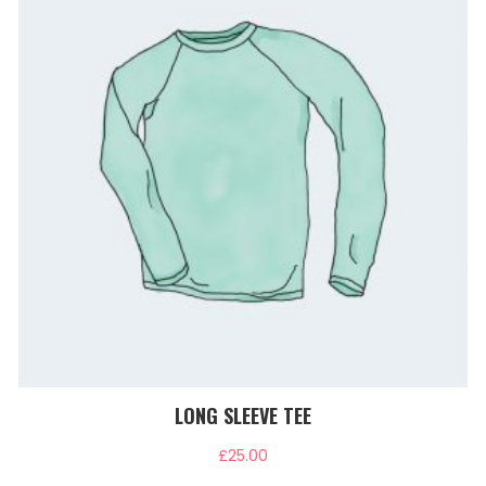
LONG SLEEVE TEE
£
25.00