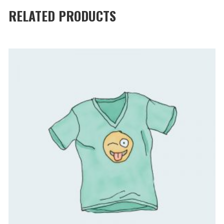
RELATED PRODUCTS