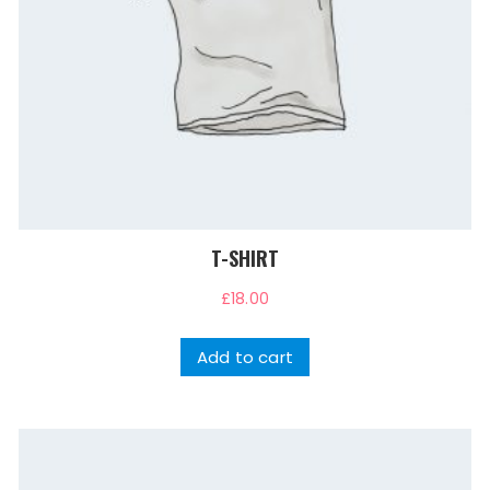
T-SHIRT
£
18.00
Add to cart