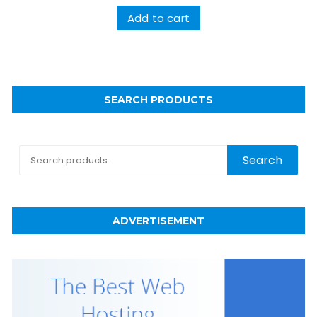
Add to cart
SEARCH PRODUCTS
Search
Search
for:
ADVERTISEMENT