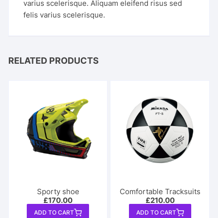
varius scelerisque. Aliquam eleifend risus sed
felis varius scelerisque.
RELATED PRODUCTS
Sporty shoe
Comfortable Tracksuits
£
170.00
£
210.00
ADD TO CART
ADD TO CART