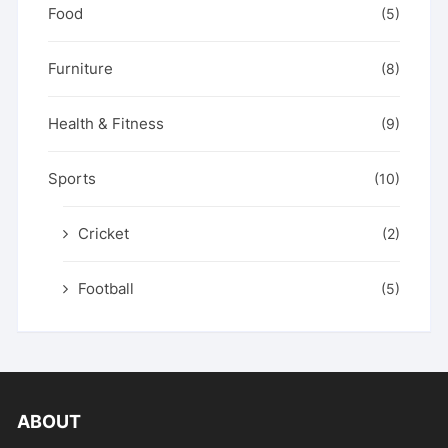
Food
(5)
Furniture
(8)
Health & Fitness
(9)
Sports
(10)
Cricket
(2)
Football
(5)
ABOUT