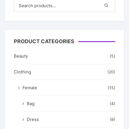
PRODUCT CATEGORIES
Beauty
(5)
Clothing
(20)
Female
(15)
Bag
(4)
Dress
(9)