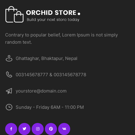
Contrary to popular belief, Lorem Ipsum is not simply
random text.
Ghattaghar, Bhaktapur, Nepal
003145678777 & 003145678778
yourstore@domain.com
Sunday - Friday 6AM - 11:00 PM