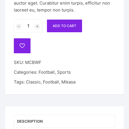
auctor eget. Curabitur enim turpis, efficitur non
laoreet eu, tempor non turpis.
Mikasa
ADD TO CART
Classic
Black
White
ADD
Football
TO
WISHLIST
quantity
SKU:
MCBWF
Categories:
Football
,
Sports
Tags:
Classic
,
Football
,
Mikasa
DESCRIPTION