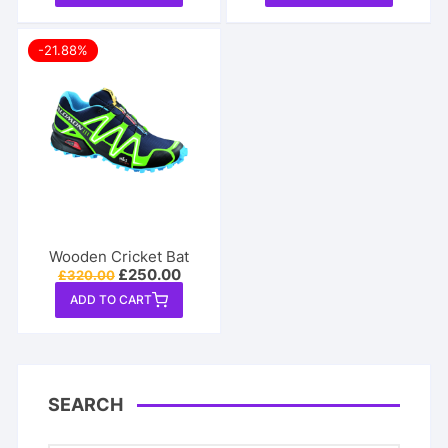
-21.88%
Wooden Cricket Bat
Original
Current
£
250.00
£
320.00
price
price
ADD TO CART
was:
is:
£320.00.
£250.00.
SEARCH