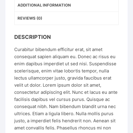
ADDITIONAL INFORMATION
REVIEWS (0)
DESCRIPTION
Curabitur bibendum efficitur erat, sit amet
consequat sapien aliquam eu. Donec ac risus eu
enim dapibus imperdiet ut sed nisi. Suspendisse
scelerisque, enim vitae lobortis tempor, nulla
lectus ullamcorper justo, gravida faucibus erat
velit ut dolor. Lorem ipsum dolor sit amet,
consectetur adipiscing elit. Nunc et lacus eu ante
facilisis dapibus vel cursus purus. Quisque ac
consequat nibh. Nam bibendum blandit urna nec
ultrices. Etiam a ligula libero. Nulla mollis purus
justo, a imperdiet felis hendrerit non. Aenean sit
amet convallis felis. Phasellus rhoncus mi non