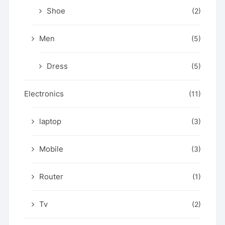
Shoe
(2)
Men
(5)
Dress
(5)
Electronics
(11)
laptop
(3)
Mobile
(3)
Router
(1)
Tv
(2)