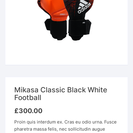
Mikasa Classic Black White
Football
£
300.00
Proin quis interdum ex. Cras eu odio urna. Fusce
pharetra massa felis, nec sollicitudin augue