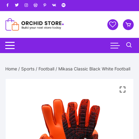
Skip
to
content
Home
/
Sports
/
Football
/ Mikasa Classic Black White Football