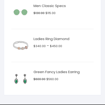
Men Classic Specs
Original
Current
$
130.00
$
115.00
price
price
was:
is:
$130.00.
$115.00.
Ladies Ring Diamond
–
$
340.00
$
450.00
Green Fancy Ladies Earring
Original
Current
$
600.00
$
560.00
price
price
was:
is:
$600.00.
$560.00.