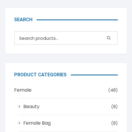
SEARCH
PRODUCT CATEGORIES
Female
(48)
Beauty
(8)
Female Bag
(8)