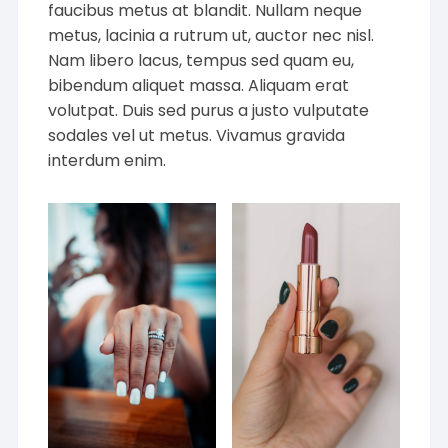
faucibus metus at blandit. Nullam neque
metus, lacinia a rutrum ut, auctor nec nisl.
Nam libero lacus, tempus sed quam eu,
bibendum aliquet massa. Aliquam erat
volutpat. Duis sed purus a justo vulputate
sodales vel ut metus. Vivamus gravida
interdum enim.