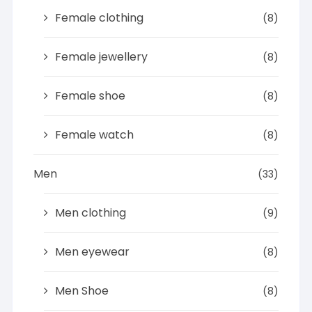
Female clothing
(8)
Female jewellery
(8)
Female shoe
(8)
Female watch
(8)
Men
(33)
Men clothing
(9)
Men eyewear
(8)
Men Shoe
(8)