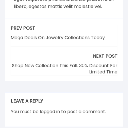
libero, egestas mattis velit molestie vel.
PREV POST
Mega Deals On Jewelry Collections Today
NEXT POST
Shop New Collection This Fall. 30% Discount For
Limited Time
LEAVE A REPLY
You must be
logged in
to post a comment.