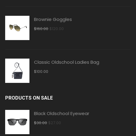
$350.00.
$320.00.
Brownie Goggles
Original
Current
$
160.00
$
120.00
price
price
was:
is:
$160.00.
$120.00.
Classic Oldschool Ladies Bag
$
100.00
PRODUCTS ON SALE
Black Oldschool Eyewear
Original
Current
$
30.00
$
27.00
price
price