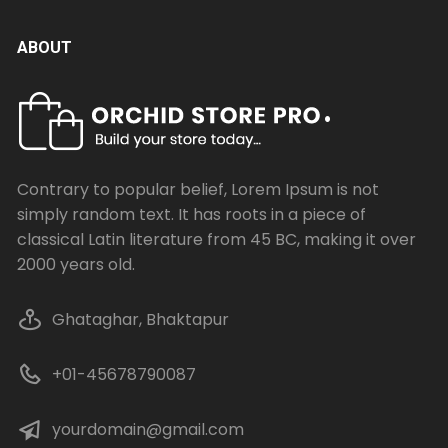
ABOUT
Contrary to popular belief, Lorem Ipsum is not
simply random text. It has roots in a piece of
classical Latin literature from 45 BC, making it over
2000 years old.
Ghataghar, Bhaktapur
+01-45678790087
yourdomain@gmail.com