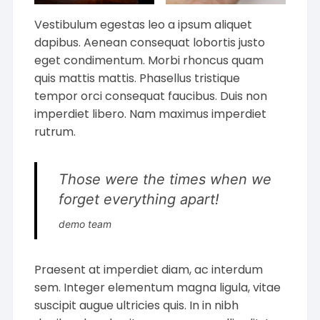
Vestibulum egestas leo a ipsum aliquet
dapibus. Aenean consequat lobortis justo
eget condimentum. Morbi rhoncus quam
quis mattis mattis. Phasellus tristique
tempor orci consequat faucibus. Duis non
imperdiet libero. Nam maximus imperdiet
rutrum.
Those were the times when we
forget everything apart!
demo team
Praesent at imperdiet diam, ac interdum
sem. Integer elementum magna ligula, vitae
suscipit augue ultricies quis. In in nibh