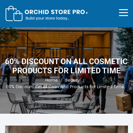
Skip
to
content
60% DISCOUNT ON ALL COSMETIC
PRODUCTS FOR LIMITED TIME
Home
Beauty
60% Discount On All Cosmetic Products For Limited Time