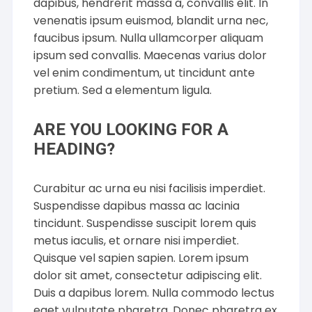
dapibus, hendrerit massa a, convallis elit. In
venenatis ipsum euismod, blandit urna nec,
faucibus ipsum. Nulla ullamcorper aliquam
ipsum sed convallis. Maecenas varius dolor
vel enim condimentum, ut tincidunt ante
pretium. Sed a elementum ligula.
ARE YOU LOOKING FOR A
HEADING?
Curabitur ac urna eu nisi facilisis imperdiet.
Suspendisse dapibus massa ac lacinia
tincidunt. Suspendisse suscipit lorem quis
metus iaculis, et ornare nisi imperdiet.
Quisque vel sapien sapien. Lorem ipsum
dolor sit amet, consectetur adipiscing elit.
Duis a dapibus lorem. Nulla commodo lectus
eget vulputate pharetra. Donec pharetra ex