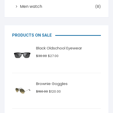
Men watch
(8)
PRODUCTS ON SALE
Black Oldschool Eyewear
Original
Current
$
30.00
$
27.00
price
price
was:
is:
$30.00.
$27.00.
Brownie Goggles
Original
Current
$
160.00
$
120.00
price
price
was:
is:
$160.00.
$120.00.