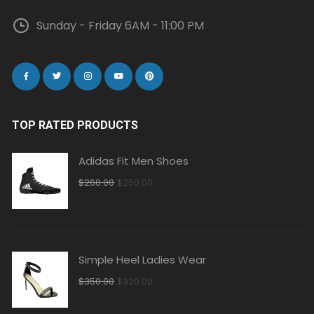
Sunday - Friday 6AM - 11:00 PM
TOP RATED PRODUCTS
Adidas Fit Men Shoes
Original
Current
$
260.00
$
250.00
price
price
was:
is:
$260.00.
$250.00.
Simple Heel Ladies Wear
Original
Current
$
350.00
$
320.00
price
price
was:
is: