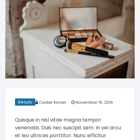
Beauty
Cester Kinner
November 15, 2019
Quisque in nisl vitae magna tempor
venenatis. Duis nec suscipit sem. In vel arcu
et leo ultrices porttitor. Nunc efficitur