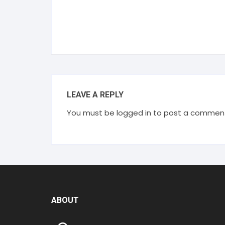
LEAVE A REPLY
You must be
logged in
to post a commen
ABOUT