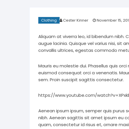
Clothing
Cester Kinner
November 15, 201
Aliquam at viverra leo, id bibendum nibh. 
augue lacinia. Quisque vel varius nisi, sit 
convallis ultrices, egestas commodo metu
Mauris eu molestie dui. Phasellus quis orci
euismod consequat orci a venenatis. Mauris
sem. Proin suscipit sagittis consectetur.
https://www.youtube.com/watch?v=XPxkb
Aenean ipsum ipsum, semper quis purus s
nibh. Aenean sagittis sit amet ipsum eu 
quam, consectetur id risus et, ornare maxi