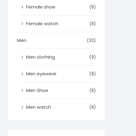
Female shoe
(8)
Female watch
(8)
Men
(33)
Men clothing
(9)
Men eyewear
(8)
Men Shoe
(8)
Men watch
(8)