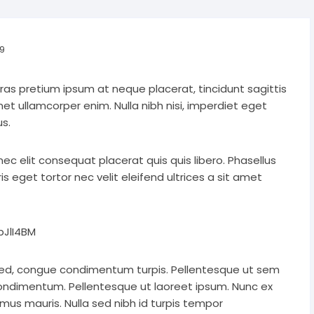
9
Cras pretium ipsum at neque placerat, tincidunt sagittis
amet ullamcorper enim. Nulla nibh nisi, imperdiet eget
s.
 nec elit consequat placerat quis quis libero. Phasellus
 eget tortor nec velit eleifend ultrices a sit amet
JlI4BM
ed, congue condimentum turpis. Pellentesque ut sem
condimentum. Pellentesque ut laoreet ipsum. Nunc ex
mus mauris. Nulla sed nibh id turpis tempor