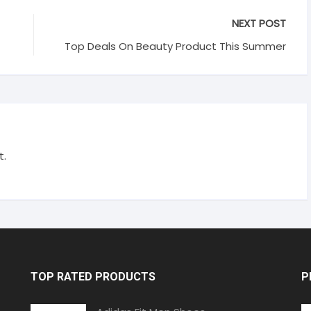
NEXT POST
Top Deals On Beauty Product This Summer
t.
TOP RATED PRODUCTS
P