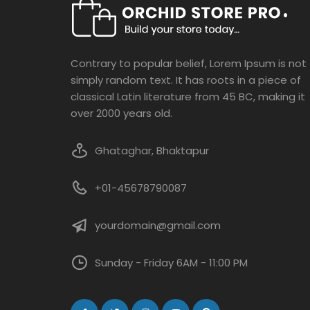
Contrary to popular belief, Lorem Ipsum is not
simply random text. It has roots in a piece of
classical Latin literature from 45 BC, making it
over 2000 years old.
Ghataghar, Bhaktapur
+01-45678790087
yourdomain@gmail.com
Sunday - Friday 6AM - 11:00 PM