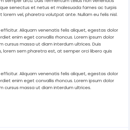
uam semper arcu. Duis fermentum tellus non venenatis
stique senectus et netus et malesuada fames ac turpis
 lorem vel, pharetra volutpat ante. Nullam eu felis nisl.
icitur. Aliquam venenatis felis aliquet, egestas dolor
rdiet enim eget convallis rhoncus. Lorem ipsum dolor
lam cursus massa ut diam interdum ultrices. Duis
rtis, lorem sem pharetra est, at semper orci libero quis
icitur. Aliquam venenatis felis aliquet, egestas dolor
rdiet enim eget convallis rhoncus. Lorem ipsum dolor
lam cursus massa ut diam interdum ultrices.