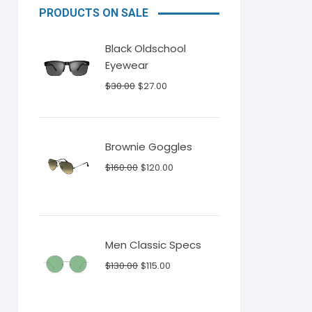
PRODUCTS ON SALE
Black Oldschool
Eyewear
Original
Current
$
30.00
$
27.00
price
price
was:
is:
$30.00.
$27.00.
Brownie Goggles
Original
Current
$
160.00
$
120.00
price
price
was:
is:
$160.00.
$120.00.
Men Classic Specs
Original
Current
$
130.00
$
115.00
price
price
was:
is: