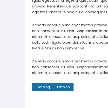
ligula egestas nisi, eget aliquet quam q
gravida. Pellentesque habitant morbi tri
egestas. Phasellus odio nulla, consequat ut
Aenean congue nunc eget metus gravida eff
non, consectetur turpis. Suspendisse impe
sit amet, consectetur adipiscing elit. Nul
sollicitudin, ligula bibendum facilisis lobo
lectus. Mauris non semper nisi.
Aenean congue nunc eget metus gravida eff
non, consectetur turpis. Suspendisse impe
sit amet, consectetur adipiscing elit. Nul
Clothing
Fashion