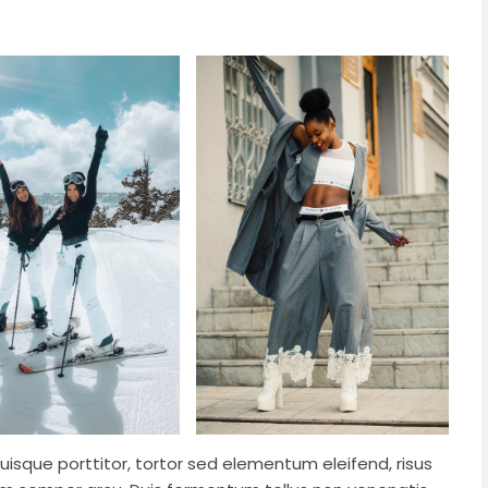
Quisque porttitor, tortor sed elementum eleifend, risus