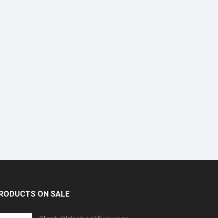
RODUCTS ON SALE