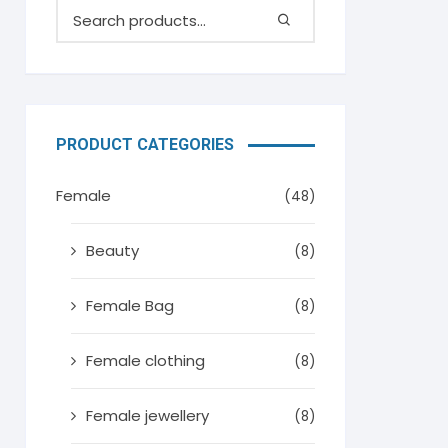
PRODUCT CATEGORIES
Female
(48)
Beauty
(8)
Female Bag
(8)
Female clothing
(8)
Female jewellery
(8)