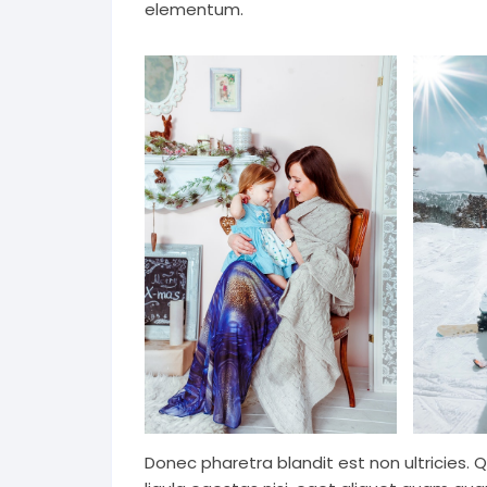
elementum.
Donec pharetra blandit est non ultricies. 