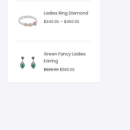
$130.00.
$115.00.
Ladies Ring Diamond
–
$
340.00
$
450.00
Green Fancy Ladies
Earring
Original
Current
$
600.00
$
560.00
price
price
was:
is:
$600.00.
$560.00.