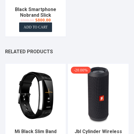
Black Smartphone
Nobrand Slick
Original
Current
$
800.00
$
900.00
price
price
ADD TO CART
was:
is:
$900.00.
$800.00.
RELATED PRODUCTS
-20.00%
Mi Black Slim Band
Jbl Cylinder Wireless