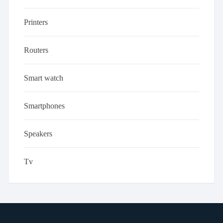
Printers
Routers
Smart watch
Smartphones
Speakers
Tv