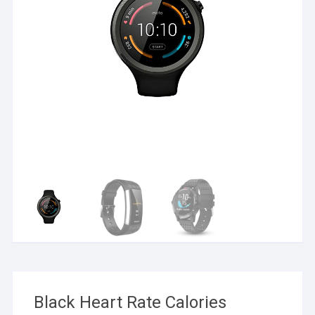
Black Heart Rate Calories