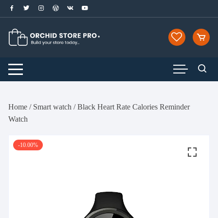
Skip
to
content
Home
/
Smart watch
/ Black Heart Rate Calories Reminder
Watch
-10.00%