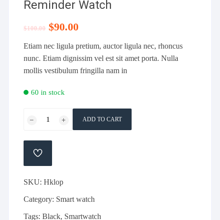
Reminder Watch
Original
$
90.00
Current
$
100.00
price
price
was:
is:
Etiam nec ligula pretium, auctor ligula nec, rhoncus
$100.00.
$90.00.
nunc. Etiam dignissim vel est sit amet porta. Nulla
mollis vestibulum fringilla nam in
60 in stock
Black
ADD TO CART
Heart
Rate
Calories
ADD
Reminder
TO
WISHLIST
Watch
SKU:
Hklop
quantity
Category:
Smart watch
Tags:
Black
,
Smartwatch