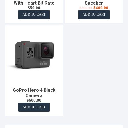
With Heart Bit Rate
Speaker
Original
Current
$
50.00
$
400.00
$
500.00
price
price
ADD TO CART
ADD TO CART
was:
is:
$500.00.
$400.00.
GoPro Hero 4 Black
Camera
$
600.00
ADD TO CART