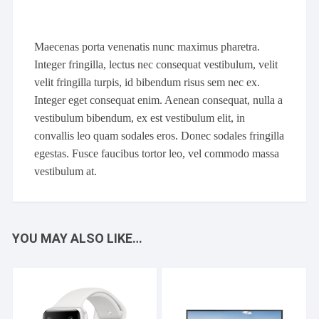
Maecenas porta venenatis nunc maximus pharetra.
Integer fringilla, lectus nec consequat vestibulum, velit
velit fringilla turpis, id bibendum risus sem nec ex.
Integer eget consequat enim. Aenean consequat, nulla a
vestibulum bibendum, ex est vestibulum elit, in
convallis leo quam sodales eros. Donec sodales fringilla
egestas. Fusce faucibus tortor leo, vel commodo massa
vestibulum at.
YOU MAY ALSO LIKE…