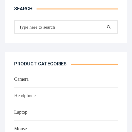
SEARCH
Search
for:
PRODUCT CATEGORIES
Camera
Headphone
Laptop
Mouse