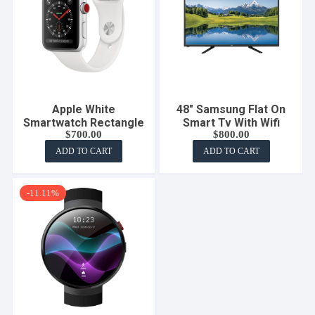
Apple White
48″ Samsung Flat On
Smartwatch Rectangle
Smart Tv With Wifi
$
700.00
$
800.00
ADD TO CART
ADD TO CART
-11.11%