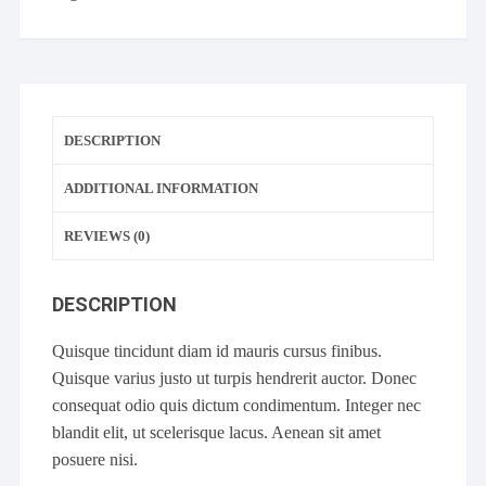
DESCRIPTION
ADDITIONAL INFORMATION
REVIEWS (0)
DESCRIPTION
Quisque tincidunt diam id mauris cursus finibus.
Quisque varius justo ut turpis hendrerit auctor. Donec
consequat odio quis dictum condimentum. Integer nec
blandit elit, ut scelerisque lacus. Aenean sit amet
posuere nisi.