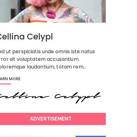
ellina Celypl
ed ut perspiciatis unde omnis iste natus
rror sit voluptatem accusantium
oloremque laudantium, totam rem…
EARN MORE
ADVERTISEMENT