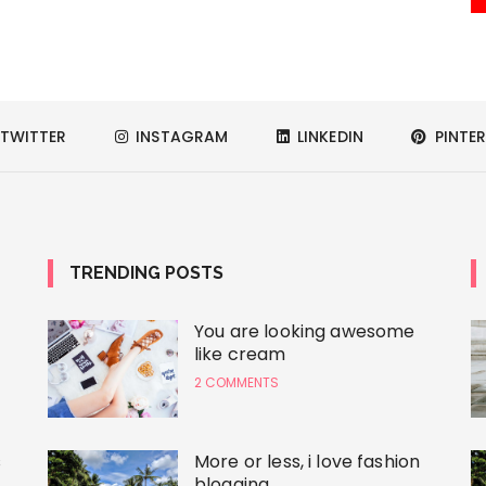
TWITTER
INSTAGRAM
LINKEDIN
PINTER
TRENDING POSTS
You are looking awesome
like cream
2 COMMENTS
s
More or less, i love fashion
blogging