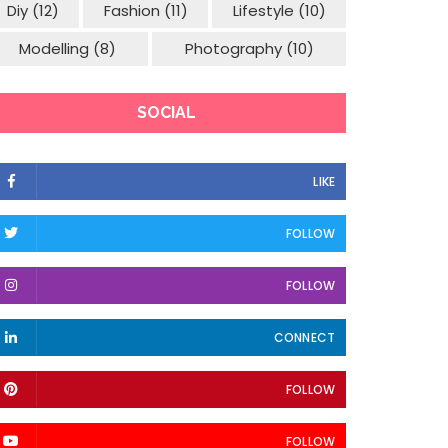
Diy
(12)
Fashion
(11)
Lifestyle
(10)
Modelling
(8)
Photography
(10)
SOCIAL
LIKE
FOLLOW
FOLLOW
CONNECT
FOLLOW
FOLLOW