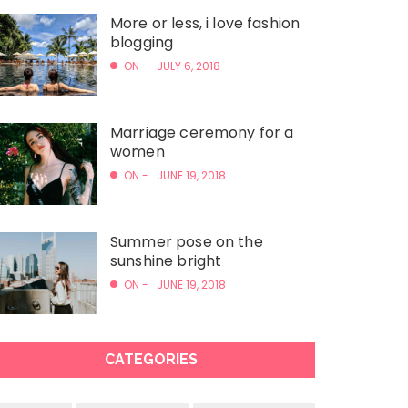
More or less, i love fashion
blogging
ON -
JULY 6, 2018
Marriage ceremony for a
women
ON -
JUNE 19, 2018
Summer pose on the
sunshine bright
ON -
JUNE 19, 2018
CATEGORIES