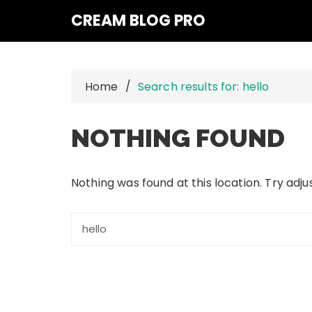
Skip
CREAM BLOG PRO
to
content
Home
Search results for: hello
NOTHING FOUND
Nothing was found at this location. Try adj