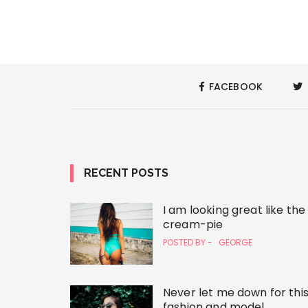
FACEBOOK
RECENT POSTS
I am looking great like the
cream-pie
POSTED BY -
GEORGE
Never let me down for thi
fashion and model