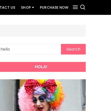
TACT US
SHOP
PURCHASE NOW
HOLA!