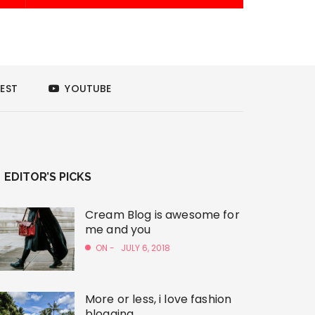
EST
YOUTUBE
EDITOR’S PICKS
Cream Blog is awesome for
me and you
ON -
JULY 6, 2018
More or less, i love fashion
blogging