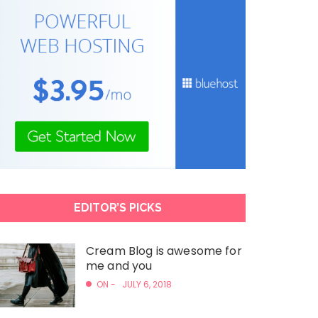
EDITOR’S PICKS
Cream Blog is awesome for
me and you
ON -
JULY 6, 2018