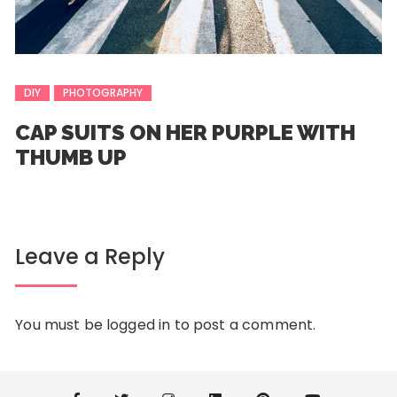
DIY
PHOTOGRAPHY
CAP SUITS ON HER PURPLE WITH
THUMB UP
Leave a Reply
You must be
logged in
to post a comment.