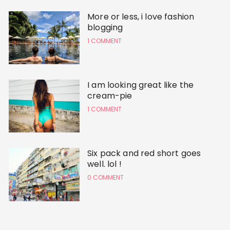
More or less, i love fashion
blogging
1 COMMENT
I am looking great like the
cream-pie
1 COMMENT
Six pack and red short goes
well. lol !
0 COMMENT