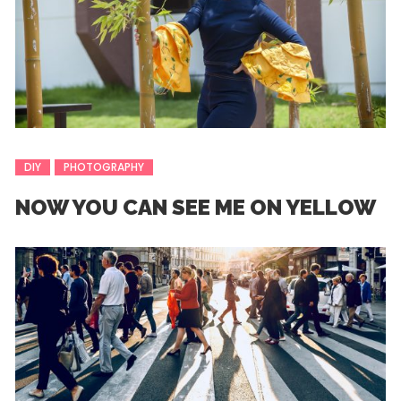
DIY
PHOTOGRAPHY
NOW YOU CAN SEE ME ON YELLOW