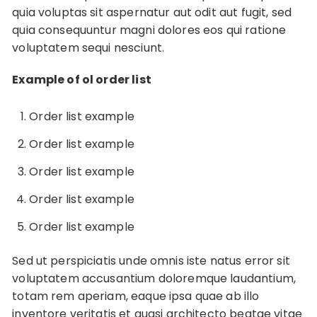
quia voluptas sit aspernatur aut odit aut fugit, sed
quia consequuntur magni dolores eos qui ratione
voluptatem sequi nesciunt.
Example of ol order list
Order list example
Order list example
Order list example
Order list example
Order list example
Sed ut perspiciatis unde omnis iste natus error sit
voluptatem accusantium doloremque laudantium,
totam rem aperiam, eaque ipsa quae ab illo
inventore veritatis et quasi architecto beatae vitae