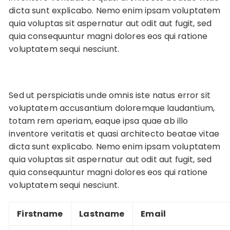
dicta sunt explicabo. Nemo enim ipsam voluptatem
quia voluptas sit aspernatur aut odit aut fugit, sed
quia consequuntur magni dolores eos qui ratione
voluptatem sequi nesciunt.
Sed ut perspiciatis unde omnis iste natus error sit
voluptatem accusantium doloremque laudantium,
totam rem aperiam, eaque ipsa quae ab illo
inventore veritatis et quasi architecto beatae vitae
dicta sunt explicabo. Nemo enim ipsam voluptatem
quia voluptas sit aspernatur aut odit aut fugit, sed
quia consequuntur magni dolores eos qui ratione
voluptatem sequi nesciunt.
Firstname
Lastname
Email