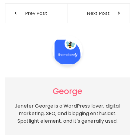
Post
Prev Post
Next Post
navigation
George
Jenefer George is a WordPress lover, digital
marketing, SEO, and blogging enthusiast.
Spotlight element, and it's generally used.