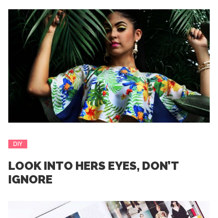
DIY
LOOK INTO HERS EYES, DON’T
IGNORE