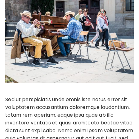
Sed ut perspiciatis unde omnis iste natus error sit
voluptatem accusantium doloremque laudantium,
totam rem aperiam, eaque ipsa quae ab illo
inventore veritatis et quasi architecto beatae vitae
dicta sunt explicabo. Nemo enim ipsam voluptatem
quia voluptas sit aspernatur aut odit aut fugit, sed