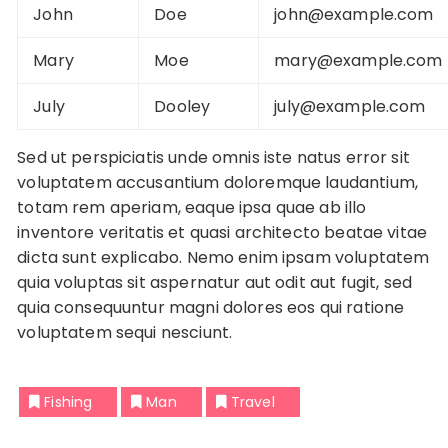
John
Doe
john@example.com
Mary
Moe
mary@example.com
July
Dooley
july@example.com
Sed ut perspiciatis unde omnis iste natus error sit
voluptatem accusantium doloremque laudantium,
totam rem aperiam, eaque ipsa quae ab illo
inventore veritatis et quasi architecto beatae vitae
dicta sunt explicabo. Nemo enim ipsam voluptatem
quia voluptas sit aspernatur aut odit aut fugit, sed
quia consequuntur magni dolores eos qui ratione
voluptatem sequi nesciunt.
Fishing
Man
Travel