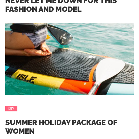
NEVER LET ME DOWN FOR THIS
FASHION AND MODEL
DIY
SUMMER HOLIDAY PACKAGE OF
WOMEN