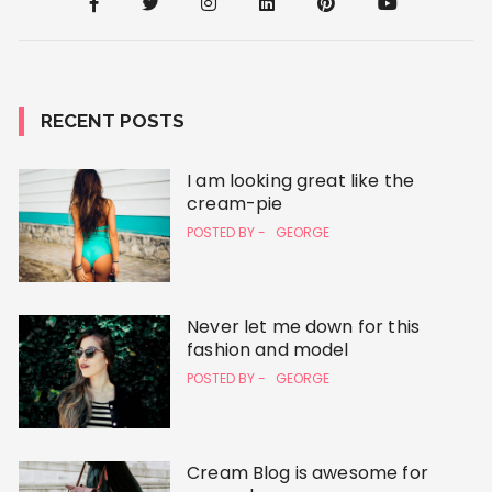
RECENT POSTS
I am looking great like the
cream-pie
POSTED BY -
GEORGE
Never let me down for this
fashion and model
POSTED BY -
GEORGE
Cream Blog is awesome for