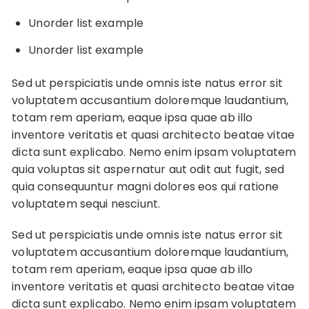
Unorder list example
Unorder list example
Sed ut perspiciatis unde omnis iste natus error sit
voluptatem accusantium doloremque laudantium,
totam rem aperiam, eaque ipsa quae ab illo
inventore veritatis et quasi architecto beatae vitae
dicta sunt explicabo. Nemo enim ipsam voluptatem
quia voluptas sit aspernatur aut odit aut fugit, sed
quia consequuntur magni dolores eos qui ratione
voluptatem sequi nesciunt.
Sed ut perspiciatis unde omnis iste natus error sit
voluptatem accusantium doloremque laudantium,
totam rem aperiam, eaque ipsa quae ab illo
inventore veritatis et quasi architecto beatae vitae
dicta sunt explicabo. Nemo enim ipsam voluptatem