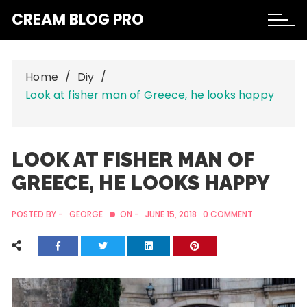
Skip
CREAM BLOG PRO
to
content
Home
Diy
Look at fisher man of Greece, he looks happy
LOOK AT FISHER MAN OF
GREECE, HE LOOKS HAPPY
POSTED BY -
GEORGE
ON -
JUNE 15, 2018
0 COMMENT