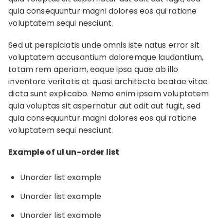
quia consequuntur magni dolores eos qui ratione
voluptatem sequi nesciunt.
Sed ut perspiciatis unde omnis iste natus error sit
voluptatem accusantium doloremque laudantium,
totam rem aperiam, eaque ipsa quae ab illo
inventore veritatis et quasi architecto beatae vitae
dicta sunt explicabo. Nemo enim ipsam voluptatem
quia voluptas sit aspernatur aut odit aut fugit, sed
quia consequuntur magni dolores eos qui ratione
voluptatem sequi nesciunt.
Example of ul un-order list
Unorder list example
Unorder list example
Unorder list example