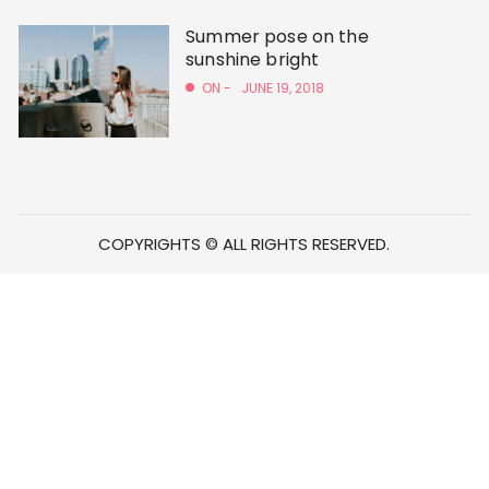
Summer pose on the
sunshine bright
ON -
JUNE 19, 2018
COPYRIGHTS © ALL RIGHTS RESERVED.