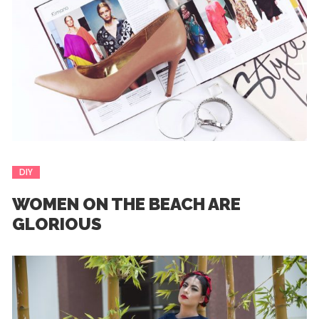
DIY
WOMEN ON THE BEACH ARE
GLORIOUS