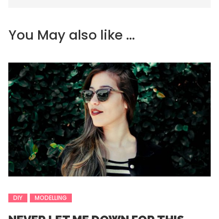
You May also like ...
DIY
MODELLING