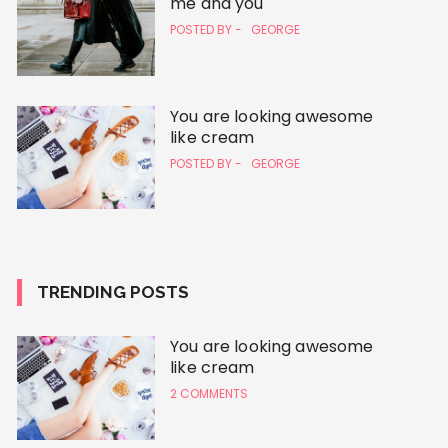
me and you
POSTED BY -
GEORGE
You are looking awesome
like cream
POSTED BY -
GEORGE
TRENDING POSTS
You are looking awesome
like cream
2 COMMENTS