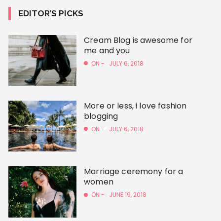
EDITOR’S PICKS
Cream Blog is awesome for
me and you
ON -
JULY 6, 2018
More or less, i love fashion
blogging
ON -
JULY 6, 2018
Marriage ceremony for a
women
ON -
JUNE 19, 2018