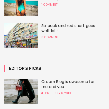
1 COMMENT
Six pack and red short goes
well. lol !
0 COMMENT
EDITOR’S PICKS
Cream Blog is awesome for
me and you
ON -
JULY 6, 2018