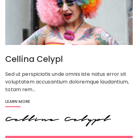
Cellina Celypl
Sed ut perspiciatis unde omnis iste natus error sit
voluptatem accusantium doloremque laudantium,
totam rem…
LEARN MORE