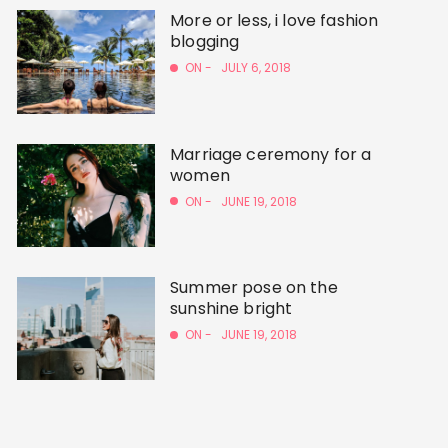
More or less, i love fashion
blogging
ON -
JULY 6, 2018
Marriage ceremony for a
women
ON -
JUNE 19, 2018
Summer pose on the
sunshine bright
ON -
JUNE 19, 2018