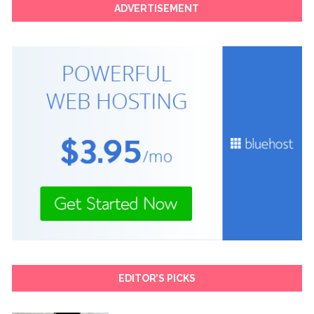
ADVERTISEMENT
EDITOR’S PICKS