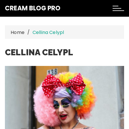
Skip
CREAM BLOG PRO
to
content
Home
Cellina Celypl
CELLINA CELYPL