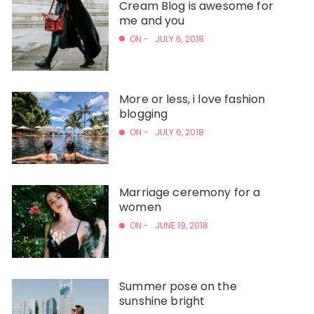
Cream Blog is awesome for
me and you
ON -
JULY 6, 2018
More or less, i love fashion
blogging
ON -
JULY 6, 2018
Marriage ceremony for a
women
ON -
JUNE 19, 2018
Summer pose on the
sunshine bright