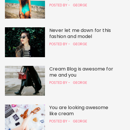
POSTED BY -
GEORGE
Never let me down for this
fashion and model
POSTED BY -
GEORGE
Cream Blog is awesome for
me and you
POSTED BY -
GEORGE
You are looking awesome
like cream
POSTED BY -
GEORGE