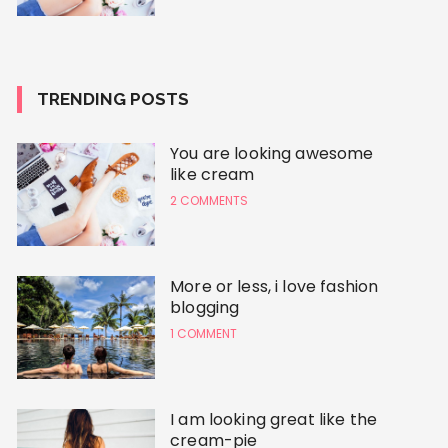
TRENDING POSTS
You are looking awesome
like cream
2 COMMENTS
More or less, i love fashion
blogging
1 COMMENT
I am looking great like the
cream-pie