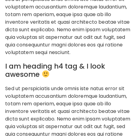
voluptatem accusantium doloremque laudantium,
totam rem aperiam, eaque ipsa quae ab illo
inventore veritatis et quasi architecto beatae vitae
dicta sunt explicabo. Nemo enim ipsam voluptatem
quia voluptas sit aspernatur aut odit aut fugit, sed
quia consequuntur magni dolores eos qui ratione
voluptatem sequi nesciunt.
I am heading h4 tag & I look
awesome
Sed ut perspiciatis unde omnis iste natus error sit
voluptatem accusantium doloremque laudantium,
totam rem aperiam, eaque ipsa quae ab illo
inventore veritatis et quasi architecto beatae vitae
dicta sunt explicabo. Nemo enim ipsam voluptatem
quia voluptas sit aspernatur aut odit aut fugit, sed
quia consequuntur magni dolores eos qui ratione