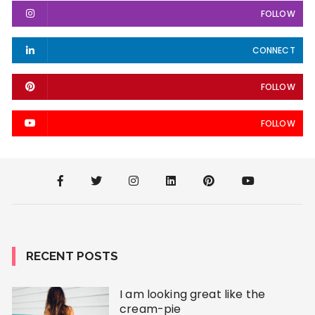
FOLLOW
CONNECT
FOLLOW
FOLLOW
RECENT POSTS
I am looking great like the
cream-pie