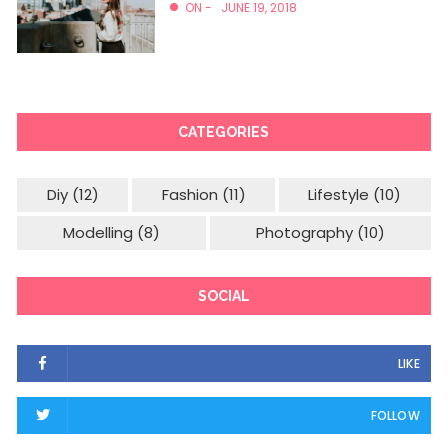
ON -
JUNE 19, 2018
CATEGORIES
Diy
(12)
Fashion
(11)
Lifestyle
(10)
Modelling
(8)
Photography
(10)
SOCIAL
LIKE
FOLLOW