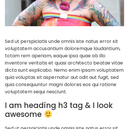
Sed ut perspiciatis unde omnis iste natus error sit
voluptatem accusantium doloremque laudantium,
totam rem aperiam, eaque ipsa quae ab illo
inventore veritatis et quasi architecto beatae vitae
dicta sunt explicabo. Nemo enim ipsam voluptatem
quia voluptas sit aspernatur aut odit aut fugit, sed
quia consequuntur magni dolores eos qui ratione
voluptatem sequi nesciunt.
I am heading h3 tag & I look
awesome
Sed ut perspiciatis unde omnis iste natus error sit