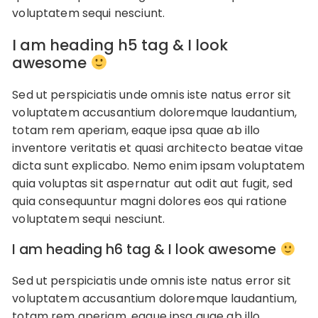
voluptatem sequi nesciunt.
I am heading h5 tag & I look
awesome
Sed ut perspiciatis unde omnis iste natus error sit
voluptatem accusantium doloremque laudantium,
totam rem aperiam, eaque ipsa quae ab illo
inventore veritatis et quasi architecto beatae vitae
dicta sunt explicabo. Nemo enim ipsam voluptatem
quia voluptas sit aspernatur aut odit aut fugit, sed
quia consequuntur magni dolores eos qui ratione
voluptatem sequi nesciunt.
I am heading h6 tag & I look awesome
Sed ut perspiciatis unde omnis iste natus error sit
voluptatem accusantium doloremque laudantium,
totam rem aperiam, eaque ipsa quae ab illo