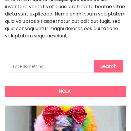
inventore veritatis et quasi architecto beatae vitae
dicta sunt explicabo. Nemo enim ipsam voluptatem
quia voluptas sit aspernatur aut odit aut fugit, sed
quia consequuntur magni dolores eos qui ratione
voluptatem sequi nesciunt.
HOLA!