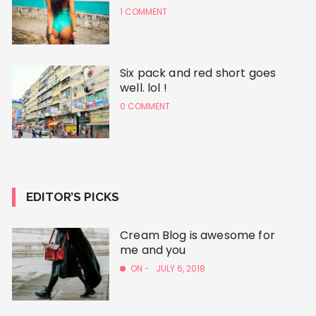
1 COMMENT
Six pack and red short goes
well. lol !
0 COMMENT
EDITOR’S PICKS
Cream Blog is awesome for
me and you
ON -
JULY 6, 2018