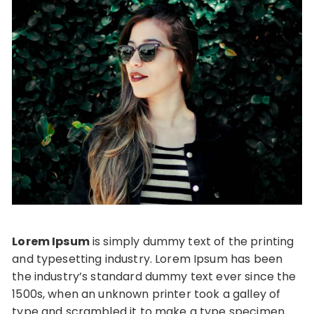
Lorem Ipsum
is simply dummy text of the printing
and typesetting industry. Lorem Ipsum has been
the industry’s standard dummy text ever since the
1500s, when an unknown printer took a galley of
type and scrambled it to make a type specimen