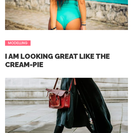
MODELLING
I AM LOOKING GREAT LIKE THE
CREAM-PIE