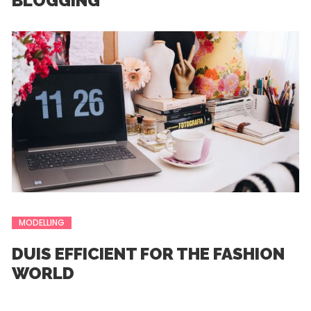
BLOGGING
MODELLING
DUIS EFFICIENT FOR THE FASHION
WORLD