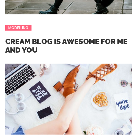
MODELLING
CREAM BLOG IS AWESOME FOR ME
AND YOU