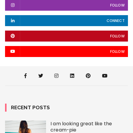
FOLLOW
CONNECT
FOLLOW
FOLLOW
RECENT POSTS
I am looking great like the
cream-pie