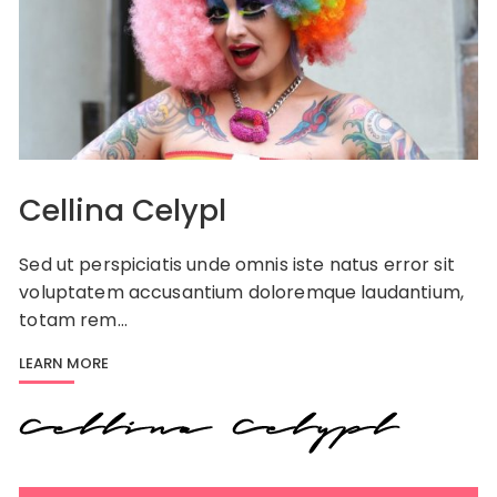
Cellina Celypl
Sed ut perspiciatis unde omnis iste natus error sit
voluptatem accusantium doloremque laudantium,
totam rem…
LEARN MORE