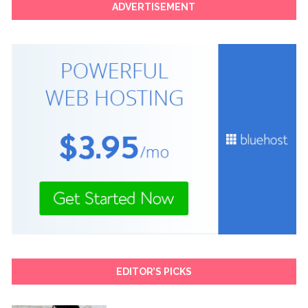
ADVERTISEMENT
EDITOR’S PICKS