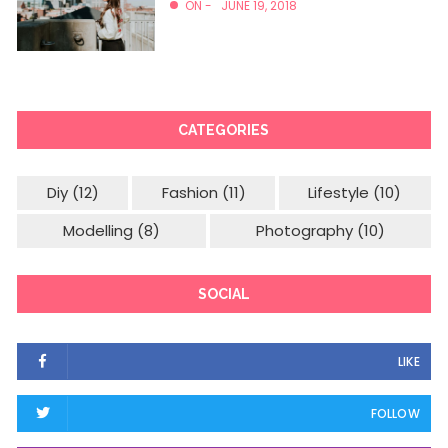
ON -
JUNE 19, 2018
CATEGORIES
Diy
(12)
Fashion
(11)
Lifestyle
(10)
Modelling
(8)
Photography
(10)
SOCIAL
LIKE
FOLLOW