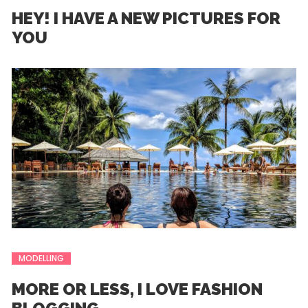
HEY! I HAVE A NEW PICTURES FOR
YOU
MODELLING
MORE OR LESS, I LOVE FASHION