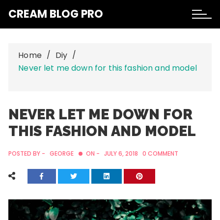
Skip
CREAM BLOG PRO
to
content
Home
Diy
Never let me down for this fashion and model
NEVER LET ME DOWN FOR
THIS FASHION AND MODEL
POSTED BY -
GEORGE
ON -
JULY 6, 2018
0 COMMENT