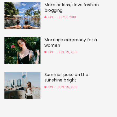
More or less, i love fashion
blogging
ON -
JULY 6, 2018
Marriage ceremony for a
women
ON -
JUNE 19, 2018
Summer pose on the
sunshine bright
ON -
JUNE 19, 2018