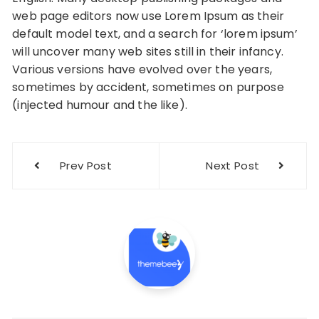
web page editors now use Lorem Ipsum as their
default model text, and a search for ‘lorem ipsum’
will uncover many web sites still in their infancy.
Various versions have evolved over the years,
sometimes by accident, sometimes on purpose
(injected humour and the like).
Post
Prev Post
Next Post
navigation