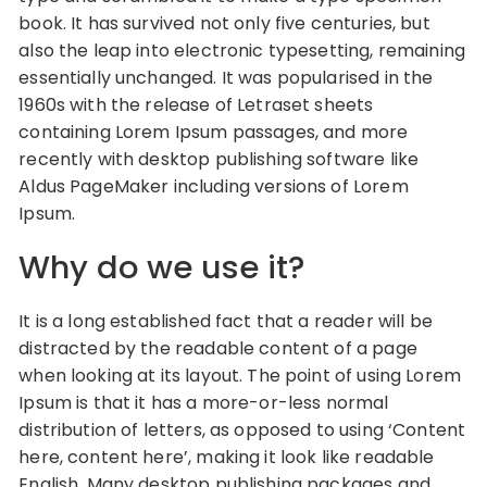
book. It has survived not only five centuries, but
also the leap into electronic typesetting, remaining
essentially unchanged. It was popularised in the
1960s with the release of Letraset sheets
containing Lorem Ipsum passages, and more
recently with desktop publishing software like
Aldus PageMaker including versions of Lorem
Ipsum.
Why do we use it?
It is a long established fact that a reader will be
distracted by the readable content of a page
when looking at its layout. The point of using Lorem
Ipsum is that it has a more-or-less normal
distribution of letters, as opposed to using ‘Content
here, content here’, making it look like readable
English. Many desktop publishing packages and