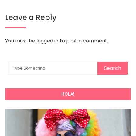
Leave a Reply
You must be
logged in
to post a comment.
HOLA!