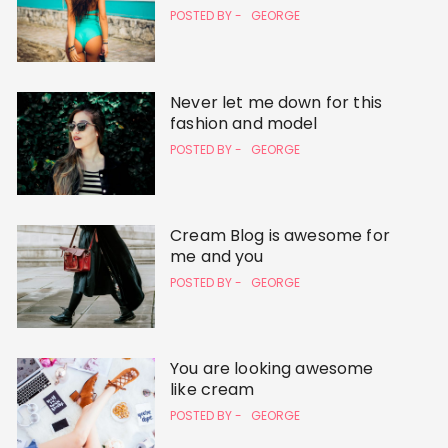
POSTED BY -
GEORGE
Never let me down for this
fashion and model
POSTED BY -
GEORGE
Cream Blog is awesome for
me and you
POSTED BY -
GEORGE
You are looking awesome
like cream
POSTED BY -
GEORGE