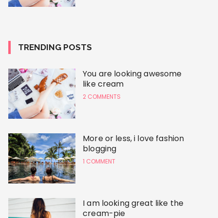
TRENDING POSTS
You are looking awesome
like cream
2 COMMENTS
More or less, i love fashion
blogging
1 COMMENT
I am looking great like the
cream-pie