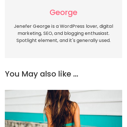
George
Jenefer George is a WordPress lover, digital
marketing, SEO, and blogging enthusiast.
Spotlight element, and it's generally used.
You May also like ...