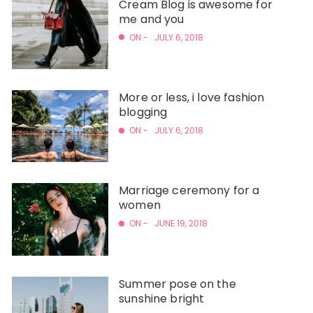
Cream Blog is awesome for
me and you
ON -
JULY 6, 2018
More or less, i love fashion
blogging
ON -
JULY 6, 2018
Marriage ceremony for a
women
ON -
JUNE 19, 2018
Summer pose on the
sunshine bright