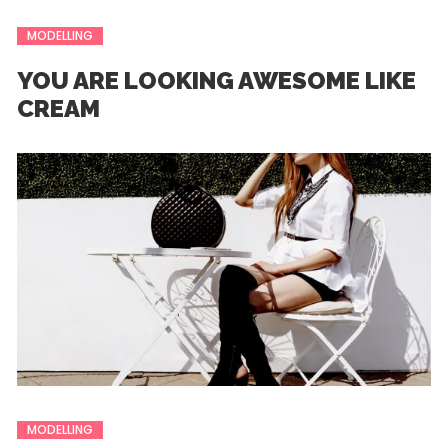
MODELLING
YOU ARE LOOKING AWESOME LIKE
CREAM
MODELLING