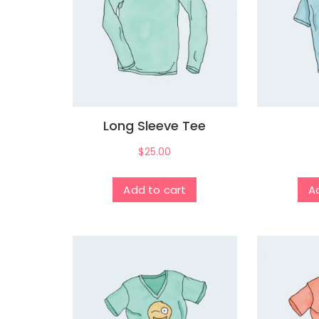
Long Sleeve Tee
$
25.00
Add to cart
A