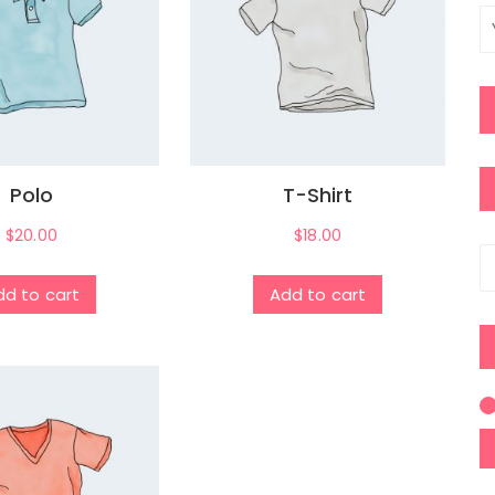
Polo
T-Shirt
$
20.00
$
18.00
S
fo
dd to cart
Add to cart