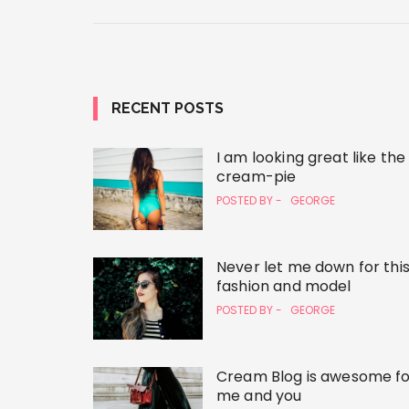
RECENT POSTS
I am looking great like the
cream-pie
POSTED BY -
GEORGE
Never let me down for thi
fashion and model
POSTED BY -
GEORGE
Cream Blog is awesome fo
me and you