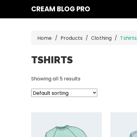
Skip
CREAM BLOG PRO
to
content
Home
Products
Clothing
Tshirts
TSHIRTS
Showing all 5 results