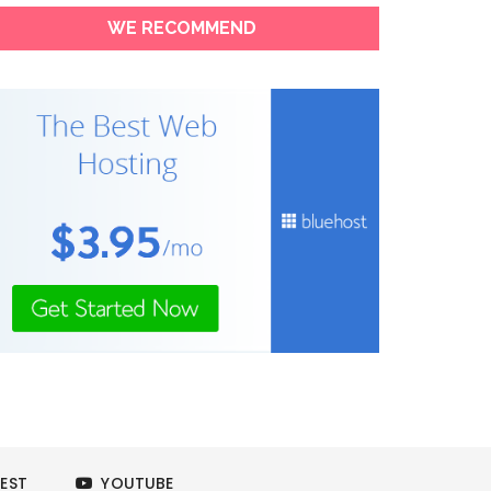
WE RECOMMEND
EST
YOUTUBE