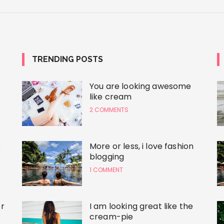
TRENDING POSTS
You are looking awesome
like cream
2 COMMENTS
s
More or less, i love fashion
blogging
1 COMMENT
r
I am looking great like the
cream-pie