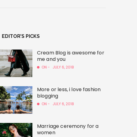
EDITOR’S PICKS
Cream Blog is awesome for
me and you
ON -
JULY 6, 2018
More or less, i love fashion
blogging
ON -
JULY 6, 2018
Marriage ceremony for a
women