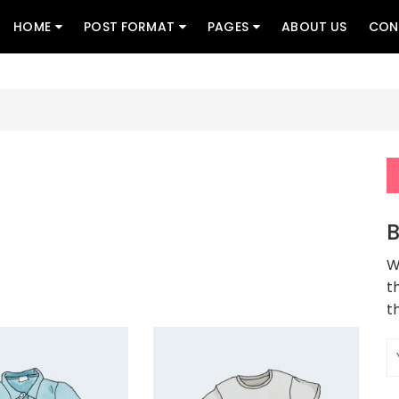
HOME
POST FORMAT
PAGES
ABOUT US
CON
B
W
t
t