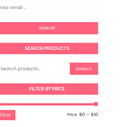
SEARCH PRODUCTS
earch
Search
r:
FILTER BY PRICE
Min
Max
Filter
Price:
$10
—
$30
price
price