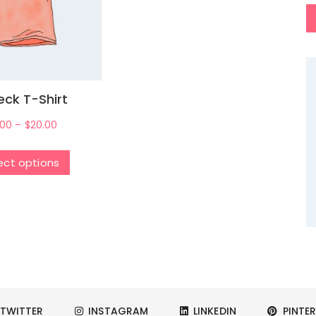
ck T-Shirt
.00
–
$
20.00
ect options
TWITTER
INSTAGRAM
LINKEDIN
PINTER