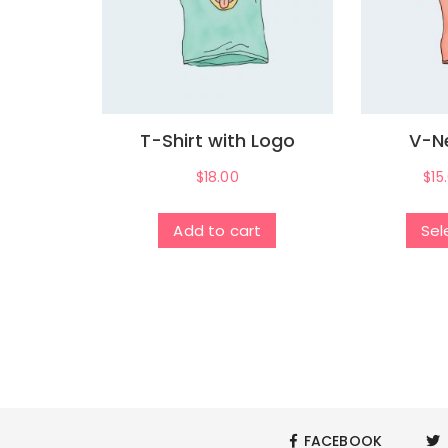
T-Shirt with Logo
V-Ne
$
18.00
$
15
Add to cart
Sel
FACEBOOK