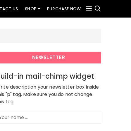
TACT US
SHOP
PURCHASE NOW
NEWSLETTER
uild-in mail-chimp widget
rite description your newsletter box inside
his "p" tag. Make sure you do not change
his tag.