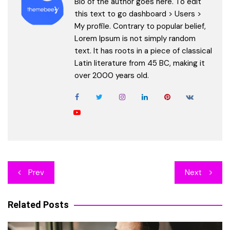
Bio of the author goes here. To edit
this text to go dashboard > Users >
My profile. Contrary to popular belief,
Lorem Ipsum is not simply random
text. It has roots in a piece of classical
Latin literature from 45 BC, making it
over 2000 years old.
Post
Prev
Next
navigation
Related Posts