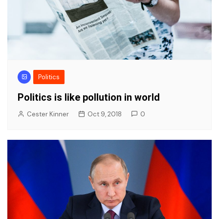
Politics
Politics is like pollution in world
Cester Kinner
Oct 9, 2018
0