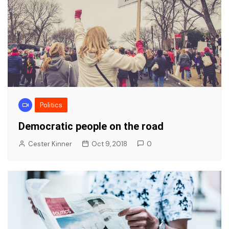
Politics
Democratic people on the road
Cester Kinner
Oct 9, 2018
0