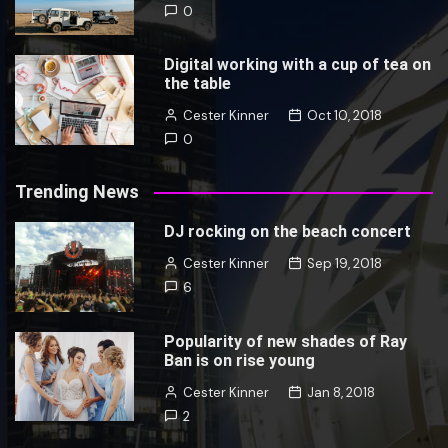
0
Digital working with a cup of tea on
the table
Cester Kinner
Oct 10, 2018
0
Trending News
DJ rocking on the beach concert
Cester Kinner
Sep 19, 2018
6
Popularity of new shades of Ray
Ban is on rise young
Cester Kinner
Jan 8, 2018
2