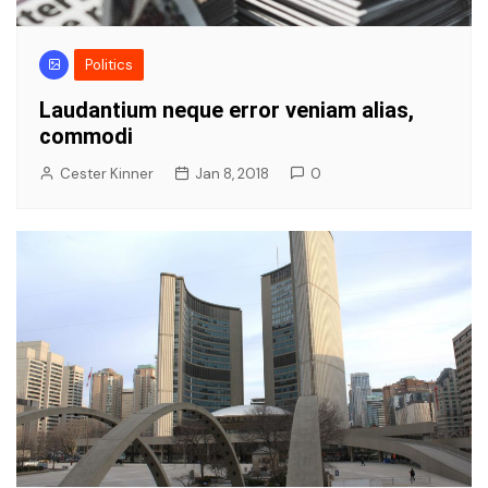
Politics
Laudantium neque error veniam alias,
commodi
Cester Kinner
Jan 8, 2018
0