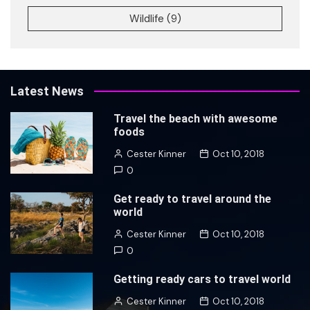
Wildlife
(9)
Latest News
Travel the beach with awesome
foods
Cester Kinner
Oct 10, 2018
0
Get ready to travel around the
world
Cester Kinner
Oct 10, 2018
0
Getting ready cars to travel world
Cester Kinner
Oct 10, 2018