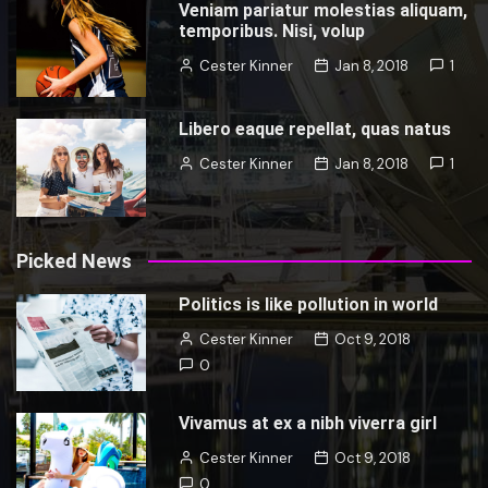
Veniam pariatur molestias aliquam,
temporibus. Nisi, volup
Cester Kinner
Jan 8, 2018
1
Libero eaque repellat, quas natus
Cester Kinner
Jan 8, 2018
1
Picked News
Politics is like pollution in world
Cester Kinner
Oct 9, 2018
0
Vivamus at ex a nibh viverra girl
Cester Kinner
Oct 9, 2018
0