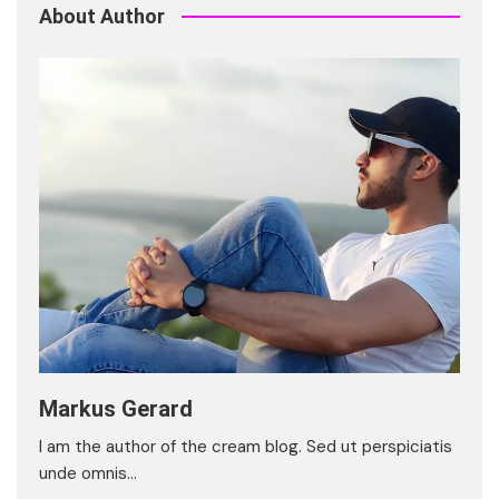
About Author
Markus Gerard
I am the author of the cream blog. Sed ut perspiciatis
unde omnis…