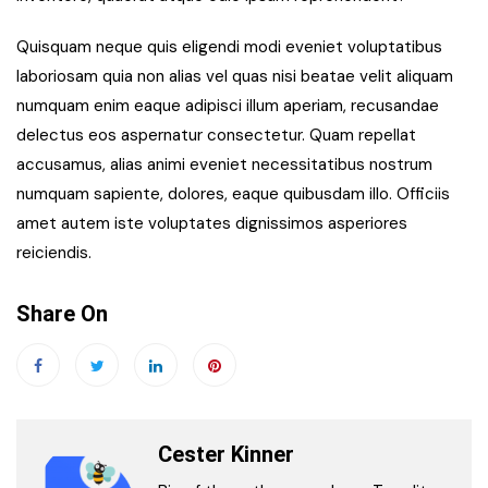
Quisquam neque quis eligendi modi eveniet voluptatibus
laboriosam quia non alias vel quas nisi beatae velit aliquam
numquam enim eaque adipisci illum aperiam, recusandae
delectus eos aspernatur consectetur. Quam repellat
accusamus, alias animi eveniet necessitatibus nostrum
numquam sapiente, dolores, eaque quibusdam illo. Officiis
amet autem iste voluptates dignissimos asperiores
reiciendis.
Share On
Cester Kinner