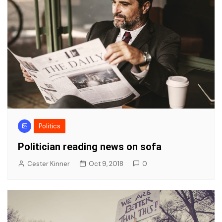
Politics
Politician reading news on sofa
Cester Kinner
Oct 9, 2018
0