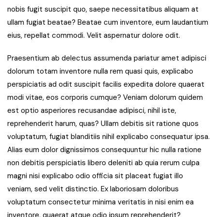
nobis fugit suscipit quo, saepe necessitatibus aliquam at
ullam fugiat beatae? Beatae cum inventore, eum laudantium
eius, repellat commodi. Velit aspernatur dolore odit.
Praesentium ab delectus assumenda pariatur amet adipisci
dolorum totam inventore nulla rem quasi quis, explicabo
perspiciatis ad odit suscipit facilis expedita dolore quaerat
modi vitae, eos corporis cumque? Veniam dolorum quidem
est optio asperiores recusandae adipisci, nihil iste,
reprehenderit harum, quas? Ullam debitis sit ratione quos
voluptatum, fugiat blanditiis nihil explicabo consequatur ipsa.
Alias eum dolor dignissimos consequuntur hic nulla ratione
non debitis perspiciatis libero deleniti ab quia rerum culpa
magni nisi explicabo odio officia sit placeat fugiat illo
veniam, sed velit distinctio. Ex laboriosam doloribus
voluptatum consectetur minima veritatis in nisi enim ea
inventore, quaerat atque odio ipsum reprehenderit?