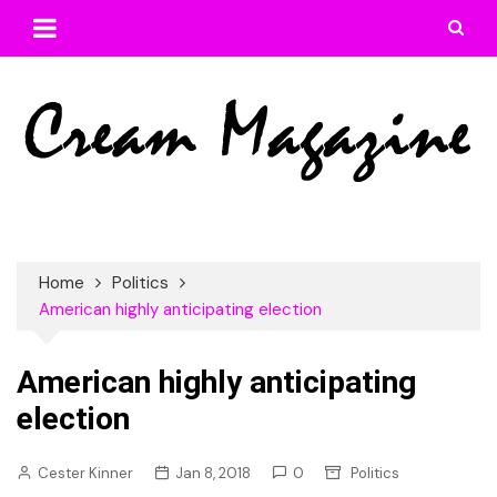
Skip
to
content
Home
Politics
American highly anticipating election
American highly anticipating
election
Cester Kinner
Jan 8, 2018
0
Politics