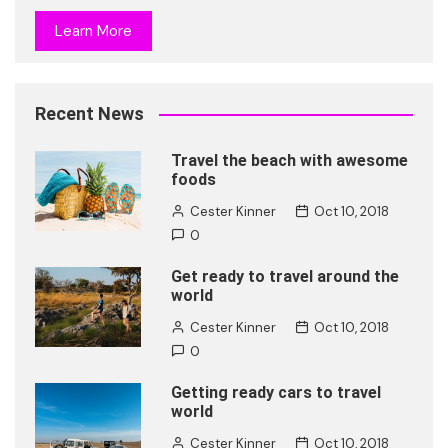
Learn More
Recent News
Travel the beach with awesome
foods
Cester Kinner
Oct 10, 2018
0
Get ready to travel around the
world
Cester Kinner
Oct 10, 2018
0
Getting ready cars to travel
world
Cester Kinner
Oct 10, 2018