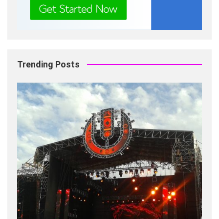
Trending Posts
Fashion