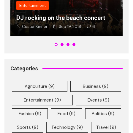
Popularity of new shades of Ray
Ban is on rise young
Cester Kinner
Jan 8, 2018
2
Categories
Agriculture
(9)
Business
(9)
Entertainment
(9)
Events
(9)
Fashion
(9)
Food
(9)
Politics
(9)
Sports
(9)
Technology
(9)
Travel
(9)