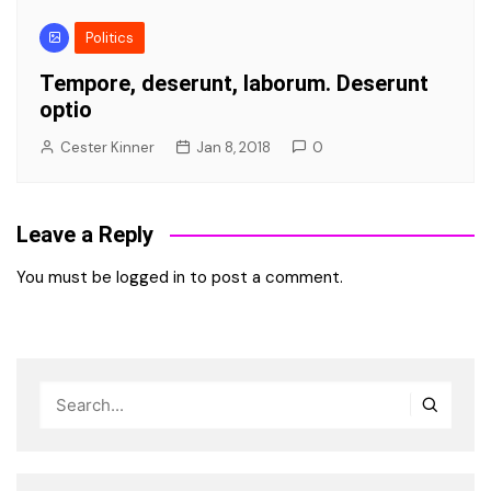
Politics
Tempore, deserunt, laborum. Deserunt
optio
Cester Kinner
Jan 8, 2018
0
Leave a Reply
You must be
logged in
to post a comment.