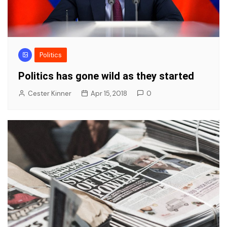
Politics
Politics has gone wild as they started
Cester Kinner
Apr 15, 2018
0