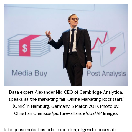
Data expert Alexander Nix, CEO of Cambridge Analytica,
speaks at the marketing fair 'Online Marketing Rockstars'
(OMR)'in Hamburg, Germany, 3 March 2017. Photo by:
Christian Charisius/picture-alliance/dpa/AP Images
Iste quasi molestias odio excepturi, eligendi obcaecati