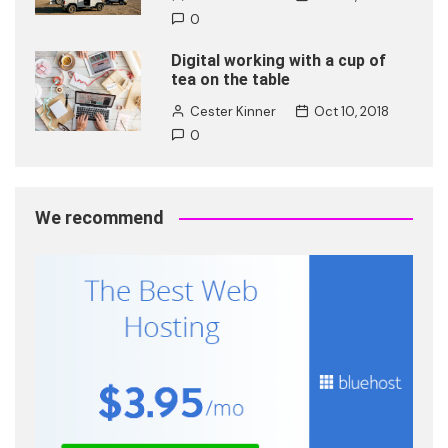
0
Digital working with a cup of
tea on the table
Cester Kinner
Oct 10, 2018
0
We recommend