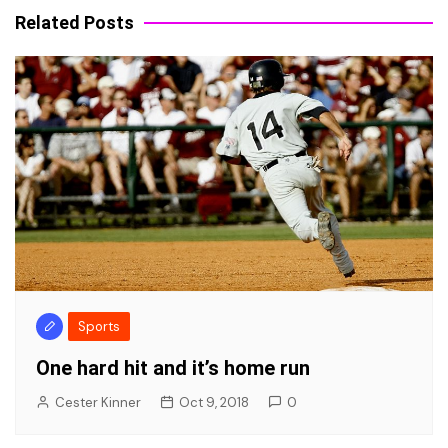
Related Posts
Sports
One hard hit and it’s home run
Cester Kinner
Oct 9, 2018
0