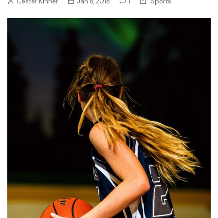
Cester Kinner
Jan 8, 2018
1
Sports