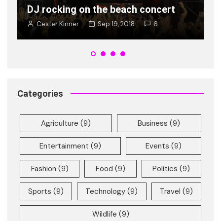
Ban is on rise young
t
Cester Kinner
Jan 8, 2018
2
Categories
Agriculture
(9)
Business
(9)
Entertainment
(9)
Events
(9)
Fashion
(9)
Food
(9)
Politics
(9)
Sports
(9)
Technology
(9)
Travel
(9)
Wildlife
(9)