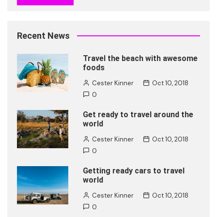
Recent News
Travel the beach with awesome
foods
Cester Kinner
Oct 10, 2018
0
Get ready to travel around the
world
Cester Kinner
Oct 10, 2018
0
Getting ready cars to travel
world
Cester Kinner
Oct 10, 2018
0