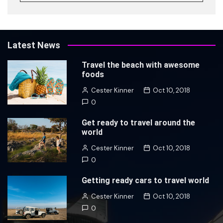
Latest News
Travel the beach with awesome
foods
Cester Kinner
Oct 10, 2018
0
Get ready to travel around the
world
Cester Kinner
Oct 10, 2018
0
Getting ready cars to travel world
Cester Kinner
Oct 10, 2018
0