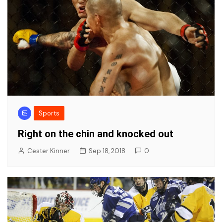
Sports
Right on the chin and knocked out
Cester Kinner
Sep 18, 2018
0