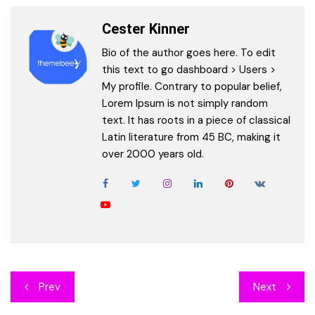
Cester Kinner
Bio of the author goes here. To edit
this text to go dashboard > Users >
My profile. Contrary to popular belief,
Lorem Ipsum is not simply random
text. It has roots in a piece of classical
Latin literature from 45 BC, making it
over 2000 years old.
Post
Prev
Next
navigation