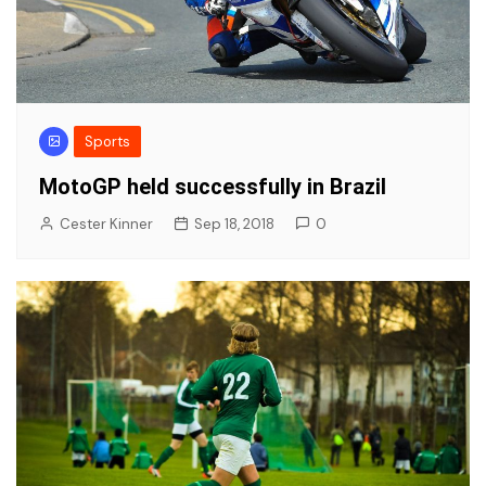
Sports
MotoGP held successfully in Brazil
Cester Kinner
Sep 18, 2018
0