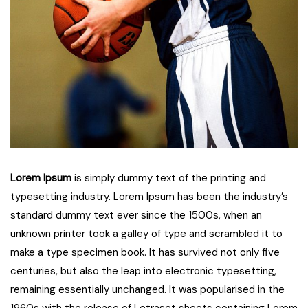
Lorem Ipsum
is simply dummy text of the printing and
typesetting industry. Lorem Ipsum has been the industry’s
standard dummy text ever since the 1500s, when an
unknown printer took a galley of type and scrambled it to
make a type specimen book. It has survived not only five
centuries, but also the leap into electronic typesetting,
remaining essentially unchanged. It was popularised in the
1960s with the release of Letraset sheets containing Lorem