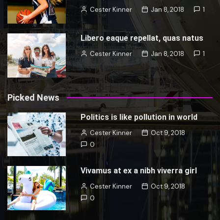
Cester Kinner
Jan 8, 2018
1
Libero eaque repellat, quas natus
Cester Kinner
Jan 8, 2018
1
Picked News
Politics is like pollution in world
Cester Kinner
Oct 9, 2018
0
Vivamus at ex a nibh viverra girl
Cester Kinner
Oct 9, 2018
0