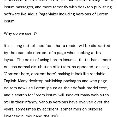
Ipsum passages, and more recently with desktop publishing
software like Aldus PageMaker including versions of Lorem
Ipsum.
Why do we use it?
It is a long established fact that a reader will be distracted
by the readable content of a page when looking at its
layout. The point of using Lorem Ipsum is that it has a more-
or-less normal distribution of letters, as opposed to using
‘Content here, content here’, making it look like readable
English. Many desktop publishing packages and web page
editors now use Lorem Ipsum as their default model text,
and a search for ‘lorem ipsum’ will uncover many web sites
still in their infancy. Various versions have evolved over the
years, sometimes by accident, sometimes on purpose
(injected humour and the like).