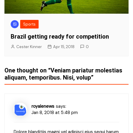
Sports
Brazil getting ready for competition
Cester Kinner
Apr 15, 2018
0
One thought on “
Veniam pariatur molestias
aliquam, temporibus. Nisi, volup
”
royalenews
says:
Jan 8, 2018 at 5:48 pm
Dolore blanditiis magni vel adipisci eius sequi harum