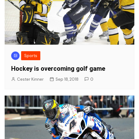
Sports
Hockey is overcoming golf game
Cester Kinner
Sep 18, 2018
0