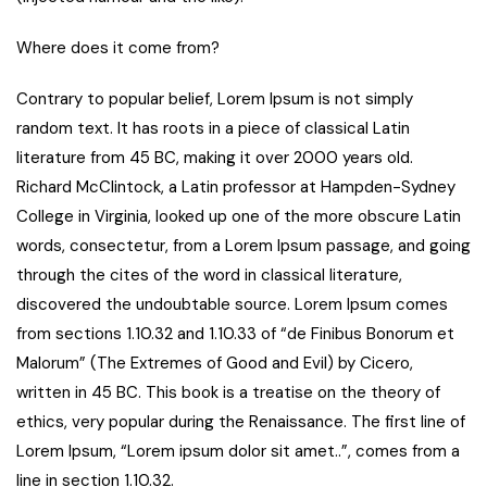
Where does it come from?
Contrary to popular belief, Lorem Ipsum is not simply
random text. It has roots in a piece of classical Latin
literature from 45 BC, making it over 2000 years old.
Richard McClintock, a Latin professor at Hampden-Sydney
College in Virginia, looked up one of the more obscure Latin
words, consectetur, from a Lorem Ipsum passage, and going
through the cites of the word in classical literature,
discovered the undoubtable source. Lorem Ipsum comes
from sections 1.10.32 and 1.10.33 of “de Finibus Bonorum et
Malorum” (The Extremes of Good and Evil) by Cicero,
written in 45 BC. This book is a treatise on the theory of
ethics, very popular during the Renaissance. The first line of
Lorem Ipsum, “Lorem ipsum dolor sit amet..”, comes from a
line in section 1.10.32.