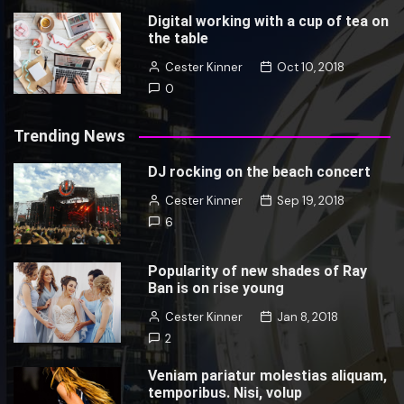
Digital working with a cup of tea on
the table
Cester Kinner
Oct 10, 2018
0
Trending News
DJ rocking on the beach concert
Cester Kinner
Sep 19, 2018
6
Popularity of new shades of Ray
Ban is on rise young
Cester Kinner
Jan 8, 2018
2
Veniam pariatur molestias aliquam,
temporibus. Nisi, volup