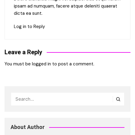
ipsam ad numquam, facere atque deleniti quaerat
dicta ea sunt.
Log in to Reply
Leave a Reply
You must be
logged in
to post a comment.
About Author