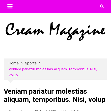
Skip
to
content
Home
Sports
Veniam pariatur molestias aliquam, temporibus. Nisi,
volup
Veniam pariatur molestias
aliquam, temporibus. Nisi, volup