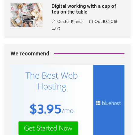
Digital working with a cup of
tea on the table
Cester Kinner
Oct 10, 2018
0
We recommend