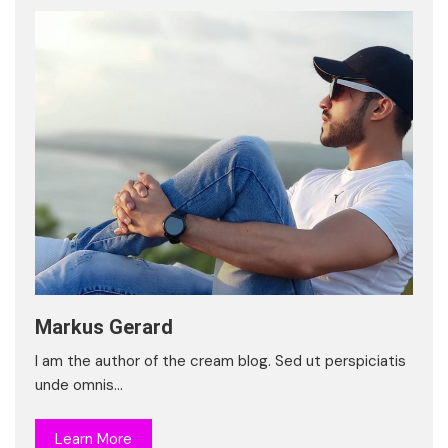
Markus Gerard
I am the author of the cream blog. Sed ut perspiciatis
unde omnis…
Learn More