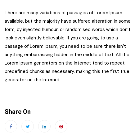
There are many variations of passages of Lorem Ipsum
available, but the majority have suffered alteration in some
form, by injected humour, or randomised words which don’t
look even slightly believable. If you are going to use a
passage of Lorem Ipsum, you need to be sure there isn’t
anything embarrassing hidden in the middle of text. All the
Lorem Ipsum generators on the Internet tend to repeat
predefined chunks as necessary, making this the first true
generator on the Internet.
Share On