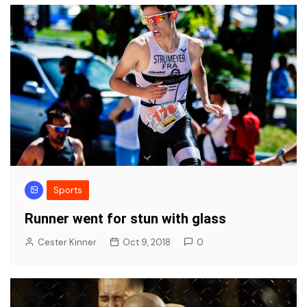
Sports
Runner went for stun with glass
Cester Kinner
Oct 9, 2018
0