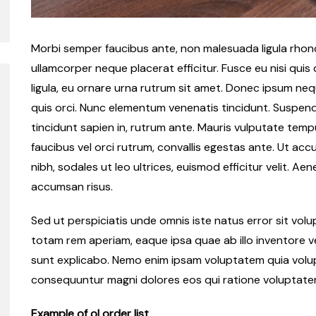
Morbi semper faucibus ante, non malesuada ligula rhoncu
ullamcorper neque placerat efficitur. Fusce eu nisi quis
ligula, eu ornare urna rutrum sit amet. Donec ipsum ne
quis orci. Nunc elementum venenatis tincidunt. Suspendiss
tincidunt sapien in, rutrum ante. Mauris vulputate tempu
faucibus vel orci rutrum, convallis egestas ante. Ut accu
nibh, sodales ut leo ultrices, euismod efficitur velit. Ae
accumsan risus.
Sed ut perspiciatis unde omnis iste natus error sit v
totam rem aperiam, eaque ipsa quae ab illo inventore ve
sunt explicabo. Nemo enim ipsam voluptatem quia volupt
consequuntur magni dolores eos qui ratione voluptate
Example of ol order list