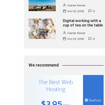
Cester Kinner
Oct 10, 2018
0
Digital working with a
cup of tea on the table
Cester Kinner
Oct 10, 2018
0
We recommend