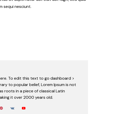
m sequi nesciunt.
ere. To edit this text to go dashboard >
rary to popular belief, Lorem Ipsum is not
s roots in a piece of classical Latin
aking it over 2000 years old.