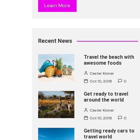
Learn More
Recent News
Travel the beach with
awesome foods
Cester Kinner
Oct 10, 2018
0
Get ready to travel
around the world
Cester Kinner
Oct 10, 2018
0
Getting ready cars to
travel world