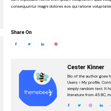
consequuntur magni dolores eos qui ratione voluptate
Share On
Cester Kinner
Bio of the author goes h
Users > My profile. Cont
simply random text. It ha
literature from 45 BC, m