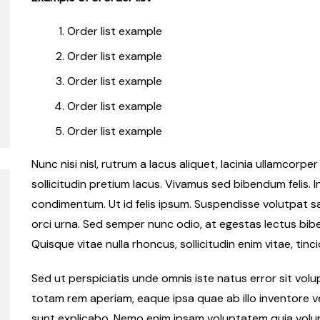
Order list example
Order list example
Order list example
Order list example
Order list example
Nunc nisi nisl, rutrum a lacus aliquet, lacinia ullamcorp
sollicitudin pretium lacus. Vivamus sed bibendum felis. I
condimentum. Ut id felis ipsum. Suspendisse volutpat sap
orci urna. Sed semper nunc odio, at egestas lectus bib
Quisque vitae nulla rhoncus, sollicitudin enim vitae, tinci
Sed ut perspiciatis unde omnis iste natus error sit v
totam rem aperiam, eaque ipsa quae ab illo inventore ve
sunt explicabo. Nemo enim ipsam voluptatem quia volupt