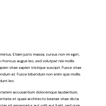
er metus. Etiam justo massa, cursus non mi eget,
n rhoncus augue leo, sed volutpat nisi mollis
ien vitae sapien tristique suscipit. Fusce vitae
endum at. Fusce bibendum non enim quis mollis.
dunt leo.
oluptatem accusantium doloremque laudantium,
ritatis et quasi architecto beatae vitae dicta
as sit aspernatur aut odit aut fugit, sed quia