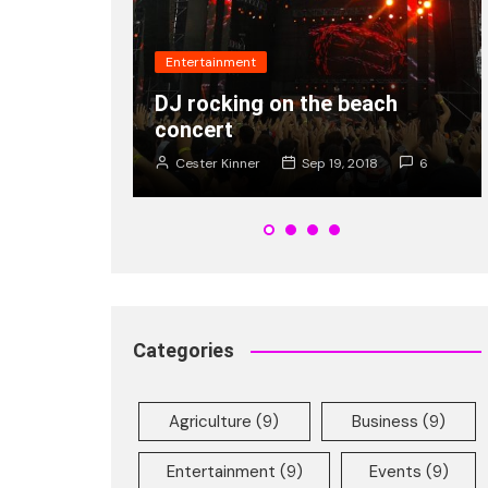
Fashion
he beach
Popularity of new shades of
Ray Ban is on rise young
 19, 2018
6
Cester Kinner
Jan 8, 2018
2
Categories
Agriculture
(9)
Business
(9)
Entertainment
(9)
Events
(9)