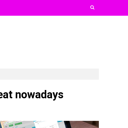
reat nowadays