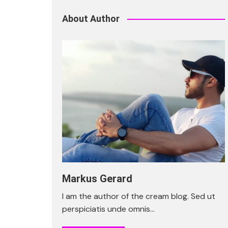
About Author
Markus Gerard
I am the author of the cream blog. Sed ut
perspiciatis unde omnis…