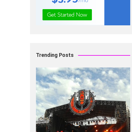
Trending Posts