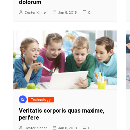
dolorum
Cester Kinner
Jan 8, 2018
0
Technology
Veritatis corporis quas maxime,
perfere
Cester Kinner
Jan 8, 2018
0