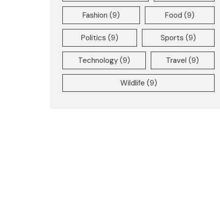
Fashion
(9)
Food
(9)
Politics
(9)
Sports
(9)
Technology
(9)
Travel
(9)
Wildlife
(9)