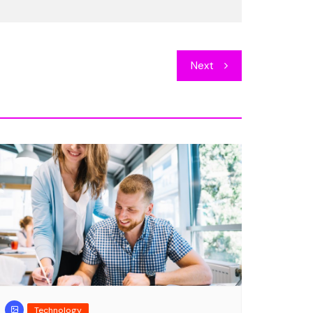
Entertainment
que repellat, quas
DJ rocking on the beac
Next
concert
er
Jan 8, 2018
1
Cester Kinner
Sep 19, 2018
Technology