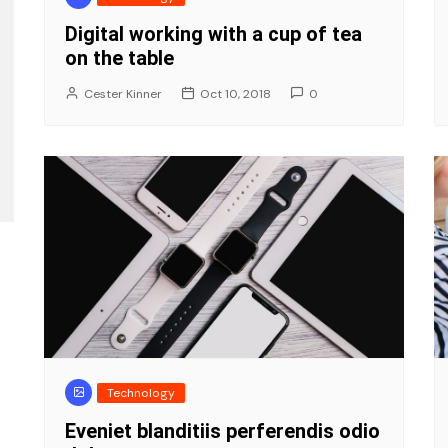
Digital working with a cup of tea
on the table
Cester Kinner
Oct 10, 2018
0
Technology
Eveniet blanditiis perferendis odio