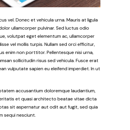
s vel. Donec et vehicula urna. Mauris at ligula
 dolor ullamcorper pulvinar. Sed luctus odio
que, volutpat eget elementum ac, ullamcorper
e vel mollis turpis. Nullam sed orci efficitur,
s enim non porttitor. Pellentesque nisi urna,
msan sollicitudin risus sed vehicula. Fusce erat
nean vulputate sapien eu eleifend imperdiet. In ut
oluptatem accusantium doloremque laudantium,
ritatis et quasi architecto beatae vitae dicta
as sit aspernatur aut odit aut fugit, sed quia
m sequi nesciunt.