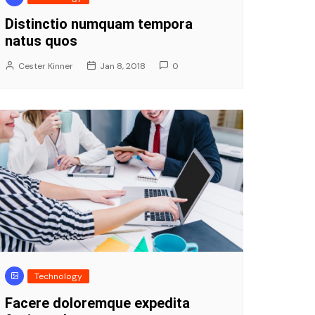
Distinctio numquam tempora
natus quos
Cester Kinner
Jan 8, 2018
0
Technology
Facere doloremque expedita