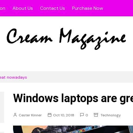
ion
About Us
Contact Us
Purchase Now
s
width Post
Fullwidth Page
 Sidebar Post
Left Sidebar Page
t Sidebar Post
Right Sidebar Page
 Page
reat nowadays
Windows laptops are g
Cester Kinner
Oct 10, 2018
0
Technology