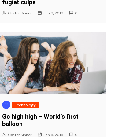
fugiat culpa
Cester Kinner
Jan 8, 2018
0
Technology
Go high high – World’s first
balloon
Cester Kinner
Jan 8, 2018
0