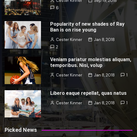
Cester Kinner
Sep 19, 2018
6
Popularity of new shades of Ray
Ban is on rise young
Cester Kinner
Jan 8, 2018
2
Veniam pariatur molestias aliquam,
temporibus. Nisi, volup
Cester Kinner
Jan 8, 2018
1
Libero eaque repellat, quas natus
Cester Kinner
Jan 8, 2018
1
Picked News