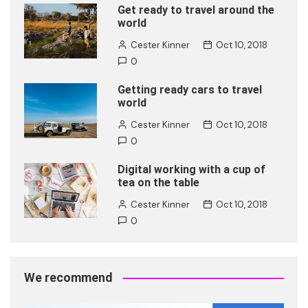
Get ready to travel around the
world
Cester Kinner
Oct 10, 2018
0
Getting ready cars to travel
world
Cester Kinner
Oct 10, 2018
0
Digital working with a cup of
tea on the table
Cester Kinner
Oct 10, 2018
0
We recommend