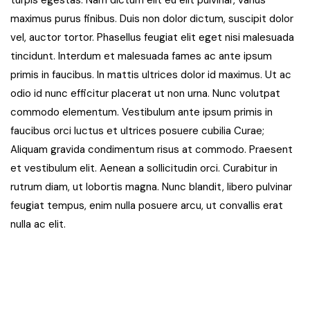
turpis egestas. Nam dictum elit eu elit pulvinar, varius
maximus purus finibus. Duis non dolor dictum, suscipit dolor
vel, auctor tortor. Phasellus feugiat elit eget nisi malesuada
tincidunt. Interdum et malesuada fames ac ante ipsum
primis in faucibus. In mattis ultrices dolor id maximus. Ut ac
odio id nunc efficitur placerat ut non urna. Nunc volutpat
commodo elementum. Vestibulum ante ipsum primis in
faucibus orci luctus et ultrices posuere cubilia Curae;
Aliquam gravida condimentum risus at commodo. Praesent
et vestibulum elit. Aenean a sollicitudin orci. Curabitur in
rutrum diam, ut lobortis magna. Nunc blandit, libero pulvinar
feugiat tempus, enim nulla posuere arcu, ut convallis erat
nulla ac elit.