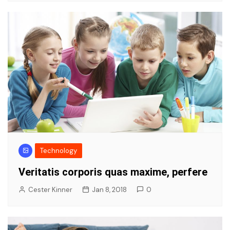
Technology
Veritatis corporis quas maxime, perfere
Cester Kinner
Jan 8, 2018
0