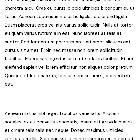
pharetra arcu. Cras eu purus id odio ultricies bibendum eu ut
tellus. Aenean accumsan molestie ligula, id eleifend ligula.
Etiam placerat eros vel nisl varius sollicitudin. Nulla at tortor
eu quam varius rutrum a in est. Nunc laoreet at felis at
auctor. Sed fermentum pharetra orci, sit amet aliquam est
cursus sit amet. Proin nec massa non lorem sollicitudin
faucibus. Maecenas egestas ante ut sodales facilisis. Etiam
eleifend sapien vel lorem efficitur, non aliquet dolor pretium.
Quisque et leo pharetra, cursus sem sit amet, consectetur
est.
Aenean mattis nibh eget faucibus venenatis. Aliquam
sodales, ex eu convallis venenatis, ipsum elit gravida mauris,
et ornare felis felis nec neque. Donec maximus ultricies
tortor ac mollis. Suspendisse id nunc ullamcorper, imperdiet