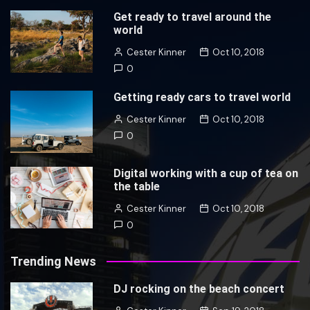
Get ready to travel around the
world
Cester Kinner
Oct 10, 2018
0
Getting ready cars to travel world
Cester Kinner
Oct 10, 2018
0
Digital working with a cup of tea on
the table
Cester Kinner
Oct 10, 2018
0
Trending News
DJ rocking on the beach concert