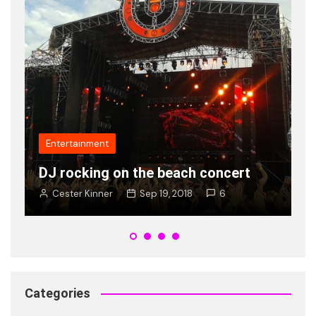
Fashion
Popularity of new shades of Ray
V
Ban is on rise young
t
Cester Kinner
Jan 8, 2018
2
Categories