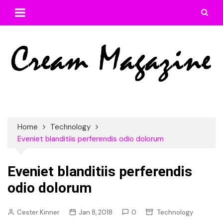
Skip
to
content
Home
Technology
Eveniet blanditiis perferendis odio dolorum
Eveniet blanditiis perferendis
odio dolorum
Cester Kinner
Jan 8, 2018
0
Technology