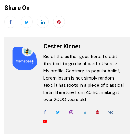
Share On
Cester Kinner
Bio of the author goes here. To edit
this text to go dashboard > Users >
My profile. Contrary to popular belief,
Lorem Ipsum is not simply random
text. It has roots in a piece of classical
Latin literature from 45 BC, making it
over 2000 years old.