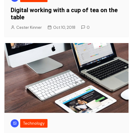
Digital working with a cup of tea on the
table
Cester Kinner
Oct 10, 2018
0
Technology