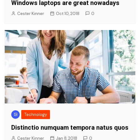
Windows laptops are great nowadays
Cester Kinner
Oct 10, 2018
0
Technology
Distinctio numquam tempora natus quos
Cester Kinner
Jan 8, 2018
0