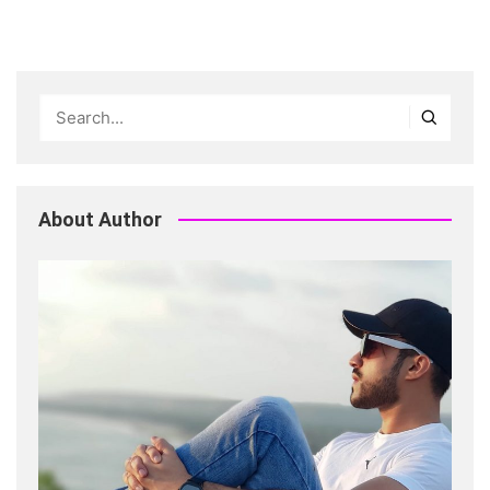
About Author