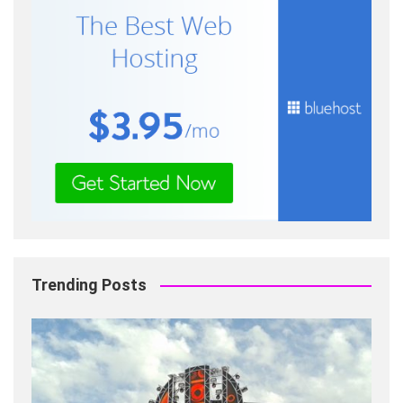
Trending Posts