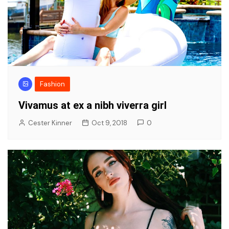
Fashion
Vivamus at ex a nibh viverra girl
Cester Kinner
Oct 9, 2018
0