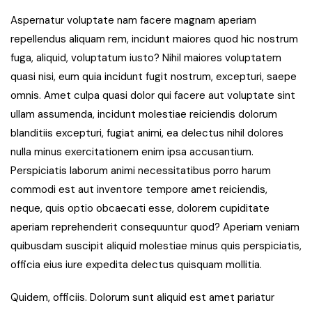
Aspernatur voluptate nam facere magnam aperiam
repellendus aliquam rem, incidunt maiores quod hic nostrum
fuga, aliquid, voluptatum iusto? Nihil maiores voluptatem
quasi nisi, eum quia incidunt fugit nostrum, excepturi, saepe
omnis. Amet culpa quasi dolor qui facere aut voluptate sint
ullam assumenda, incidunt molestiae reiciendis dolorum
blanditiis excepturi, fugiat animi, ea delectus nihil dolores
nulla minus exercitationem enim ipsa accusantium.
Perspiciatis laborum animi necessitatibus porro harum
commodi est aut inventore tempore amet reiciendis,
neque, quis optio obcaecati esse, dolorem cupiditate
aperiam reprehenderit consequuntur quod? Aperiam veniam
quibusdam suscipit aliquid molestiae minus quis perspiciatis,
officia eius iure expedita delectus quisquam mollitia.
Quidem, officiis. Dolorum sunt aliquid est amet pariatur