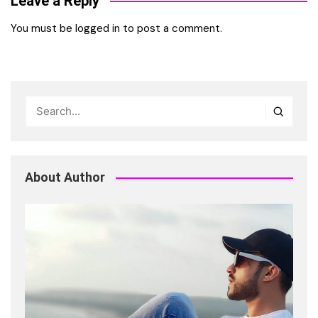
Leave a Reply
You must be
logged in
to post a comment.
About Author