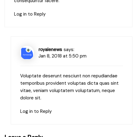
consequuntur facere.
Log in to Reply
royalenews
says:
Jan 8, 2018 at 5:50 pm
Voluptate deserunt nesciunt non repudiandae
temporibus provident voluptas dicta quas sint
vitae, veniam voluptatem voluptatum, neque
dolore sit.
Log in to Reply