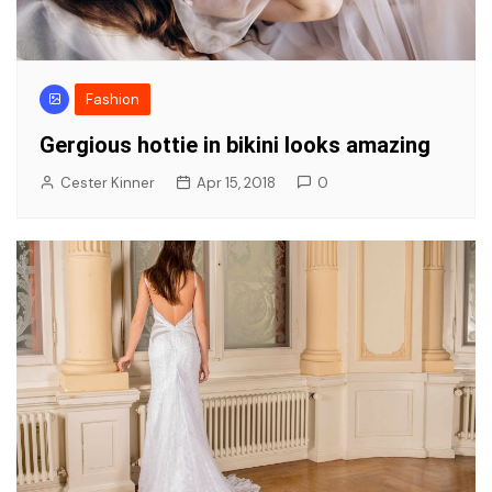
Fashion
Gergious hottie in bikini looks amazing
Cester Kinner
Apr 15, 2018
0