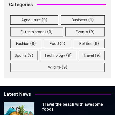
Categories
Agriculture
(9)
Business
(9)
Entertainment
(9)
Events
(9)
Fashion
(9)
Food
(9)
Politics
(9)
Sports
(9)
Technology
(9)
Travel
(9)
Wildlife
(9)
Latest News
Travel the beach with awesome
foods