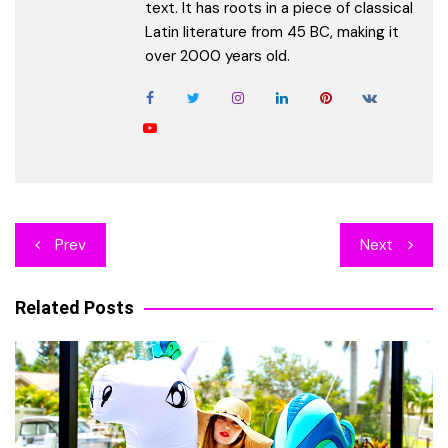
text. It has roots in a piece of classical
Latin literature from 45 BC, making it
over 2000 years old.
Post
Prev
Next
navigation
Related Posts