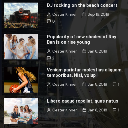
DJ rocking on the beach concert
Cester Kinner
Sep 19, 2018
6
Popularity of new shades of Ray
Ban is on rise young
Cester Kinner
Jan 8, 2018
2
Veniam pariatur molestias aliquam,
temporibus. Nisi, volup
Cester Kinner
Jan 8, 2018
1
Libero eaque repellat, quas natus
Cester Kinner
Jan 8, 2018
1