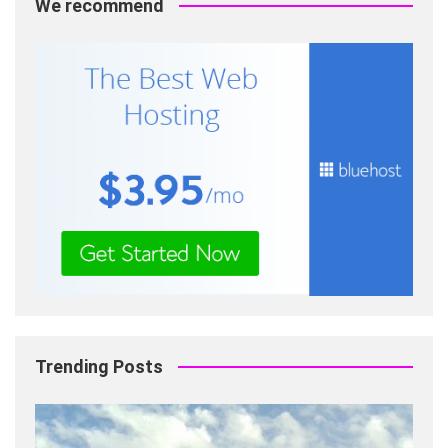
We recommend
Trending Posts