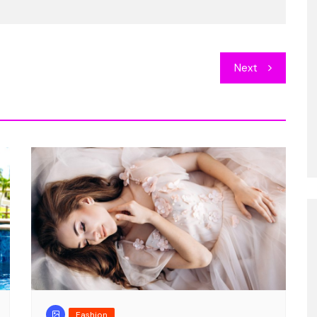
Entertainment
llat, quas
DJ rocking on the beach
Next
concert
8, 2018
1
Cester Kinner
Sep 19, 2018
6
Fashion