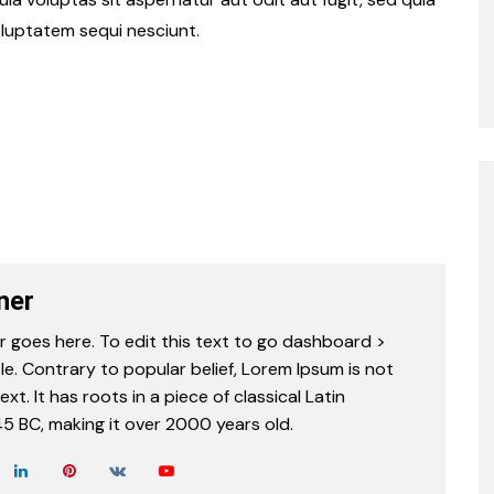
luptatem sequi nesciunt.
ner
r goes here. To edit this text to go dashboard >
le. Contrary to popular belief, Lorem Ipsum is not
t. It has roots in a piece of classical Latin
45 BC, making it over 2000 years old.