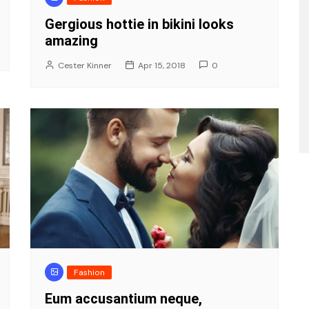
Gergious hottie in bikini looks
amazing
Cester Kinner
Apr 15, 2018
0
Fashion
Eum accusantium neque,