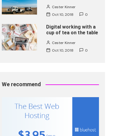
Cester Kinner
Oct 10, 2018
0
Digital working with a
cup of tea on the table
Cester Kinner
Oct 10, 2018
0
We recommend