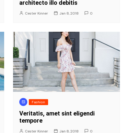
architecto illo debitis
Cester Kinner
Jan 8, 2018
0
Fashion
Veritatis, amet sint eligendi
tempore
Cester Kinner
Jan 8, 2018
0