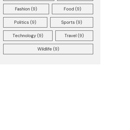
Fashion
(9)
Food
(9)
Politics
(9)
Sports
(9)
Technology
(9)
Travel
(9)
Wildlife
(9)