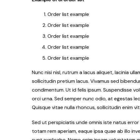
Order list example
Order list example
Order list example
Order list example
Order list example
Nunc nisi nisl, rutrum a lacus aliquet, lacinia u
sollicitudin pretium lacus. Vivamus sed bibendum 
condimentum. Ut id felis ipsum. Suspendisse volu
orci urna. Sed semper nunc odio, at egestas le
Quisque vitae nulla rhoncus, sollicitudin enim vit
Sed ut perspiciatis unde omnis iste natus err
totam rem aperiam, eaque ipsa quae ab illo inve
sunt explicabo. Nemo enim ipsam voluptatem qui