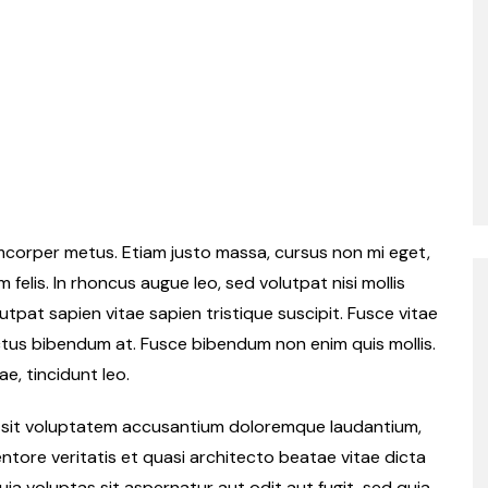
llamcorper metus. Etiam justo massa, cursus non mi eget,
felis. In rhoncus augue leo, sed volutpat nisi mollis
tpat sapien vitae sapien tristique suscipit. Fusce vitae
ctus bibendum at. Fusce bibendum non enim quis mollis.
ae, tincidunt leo.
or sit voluptatem accusantium doloremque laudantium,
ntore veritatis et quasi architecto beatae vitae dicta
a voluptas sit aspernatur aut odit aut fugit, sed quia