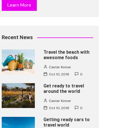
Learn More
Recent News
Travel the beach with
awesome foods
Cester Kinner
Oct 10, 2018
0
Get ready to travel
around the world
Cester Kinner
Oct 10, 2018
0
Getting ready cars to
travel world