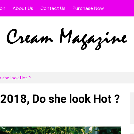
ion
About Us
Contact Us
Purchase Now
s
width Post
Fullwidth Page
 Sidebar Post
Left Sidebar Page
t Sidebar Post
Right Sidebar Page
 Page
o she look Hot ?
 2018, Do she look Hot ?