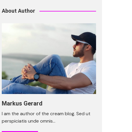
About Author
Markus Gerard
I am the author of the cream blog. Sed ut
perspiciatis unde omnis…