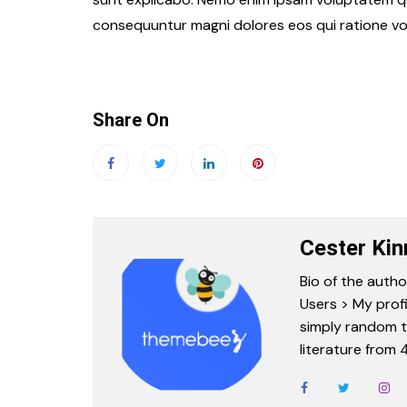
consequuntur magni dolores eos qui ratione vo
Share On
Cester Kin
Bio of the autho
Users > My profi
simply random tex
literature from 