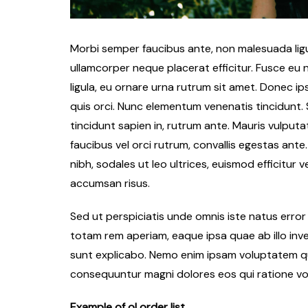
Morbi semper faucibus ante, non malesuada ligul
ullamcorper neque placerat efficitur. Fusce eu n
ligula, eu ornare urna rutrum sit amet. Donec 
quis orci. Nunc elementum venenatis tincidunt. Su
tincidunt sapien in, rutrum ante. Mauris vulputa
faucibus vel orci rutrum, convallis egestas ante
nibh, sodales ut leo ultrices, euismod efficitur 
accumsan risus.
Sed ut perspiciatis unde omnis iste natus err
totam rem aperiam, eaque ipsa quae ab illo inve
sunt explicabo. Nemo enim ipsam voluptatem qui
consequuntur magni dolores eos qui ratione vo
Example of ol order list