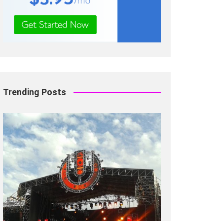
Trending Posts