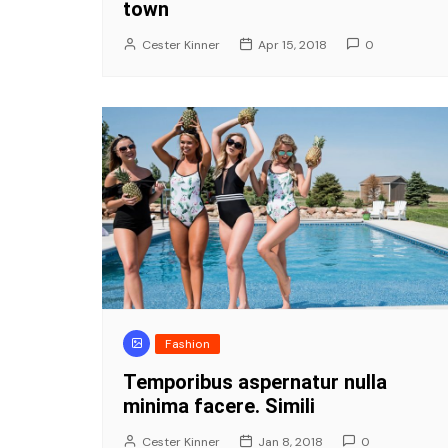
town
Cester Kinner
Apr 15, 2018
0
Fashion
Temporibus aspernatur nulla
minima facere. Simili
Cester Kinner
Jan 8, 2018
0