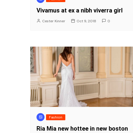
Vivamus at ex a nibh viverra girl
Cester Kinner
Oct 9, 2018
0
Fashion
Ria Mia new hottee in new boston