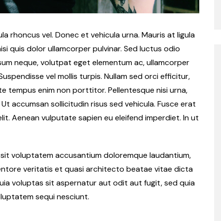
a rhoncus vel. Donec et vehicula urna. Mauris at ligula
isi quis dolor ullamcorper pulvinar. Sed luctus odio
ipsum neque, volutpat eget elementum ac, ullamcorper
spendisse vel mollis turpis. Nullam sed orci efficitur,
te tempus enim non porttitor. Pellentesque nisi urna,
. Ut accumsan sollicitudin risus sed vehicula. Fusce erat
velit. Aenean vulputate sapien eu eleifend imperdiet. In ut
or sit voluptatem accusantium doloremque laudantium,
ntore veritatis et quasi architecto beatae vitae dicta
a voluptas sit aspernatur aut odit aut fugit, sed quia
luptatem sequi nesciunt.