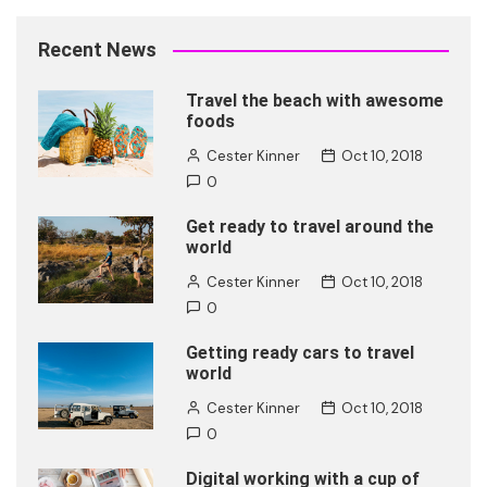
Recent News
Travel the beach with awesome
foods
Cester Kinner
Oct 10, 2018
0
Get ready to travel around the
world
Cester Kinner
Oct 10, 2018
0
Getting ready cars to travel
world
Cester Kinner
Oct 10, 2018
0
Digital working with a cup of