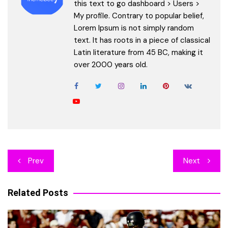
this text to go dashboard > Users >
My profile. Contrary to popular belief,
Lorem Ipsum is not simply random
text. It has roots in a piece of classical
Latin literature from 45 BC, making it
over 2000 years old.
Post
Prev
Next
navigation
Related Posts