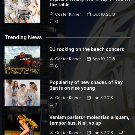
the table
Cester Kinner
Oct 10, 2018
0
Trending News
DJ rocking on the beach concert
Cester Kinner
Sep 19, 2018
6
Popularity of new shades of Ray
Ban is on rise young
Cester Kinner
Jan 8, 2018
2
Veniam pariatur molestias aliquam,
temporibus. Nisi, volup
Cester Kinner
Jan 8, 2018
1