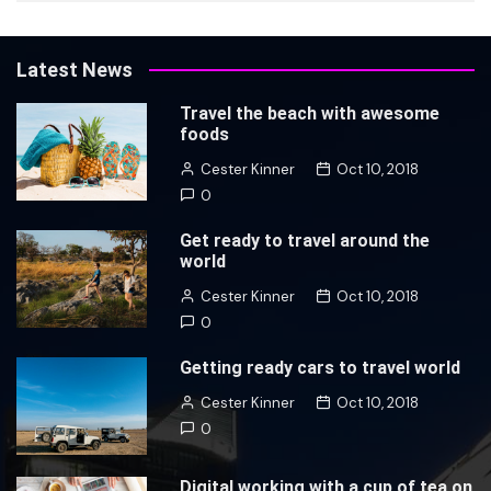
Latest News
Travel the beach with awesome
foods
Cester Kinner
Oct 10, 2018
0
Get ready to travel around the
world
Cester Kinner
Oct 10, 2018
0
Getting ready cars to travel world
Cester Kinner
Oct 10, 2018
0
Digital working with a cup of tea on