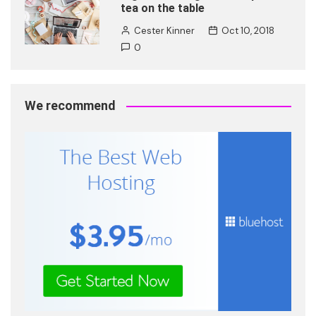
tea on the table
Cester Kinner
Oct 10, 2018
0
We recommend