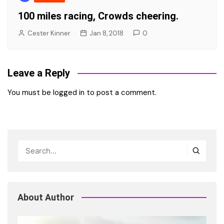
100 miles racing, Crowds cheering.
Cester Kinner
Jan 8, 2018
0
Leave a Reply
You must be
logged in
to post a comment.
About Author