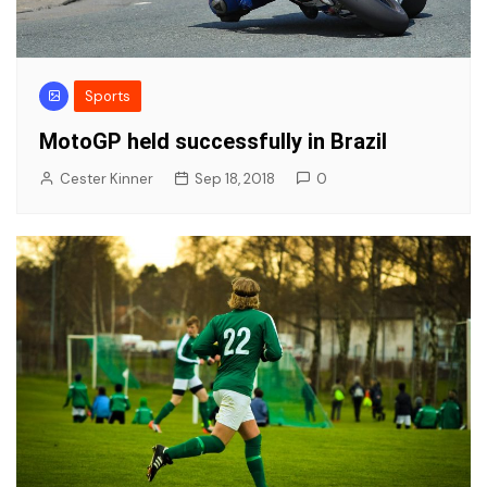
Sports
MotoGP held successfully in Brazil
Cester Kinner
Sep 18, 2018
0