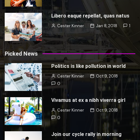
Libero eaque repellat, quas natus
Cester Kinner
Jan 8, 2018
1
Picked News
Politics is like pollution in world
Cester Kinner
Oct 9, 2018
0
Vivamus at ex a nibh viverra girl
Cester Kinner
Oct 9, 2018
0
Join our cycle rally in morning