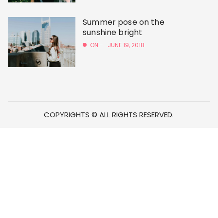
Summer pose on the
sunshine bright
ON -
JUNE 19, 2018
COPYRIGHTS © ALL RIGHTS RESERVED.