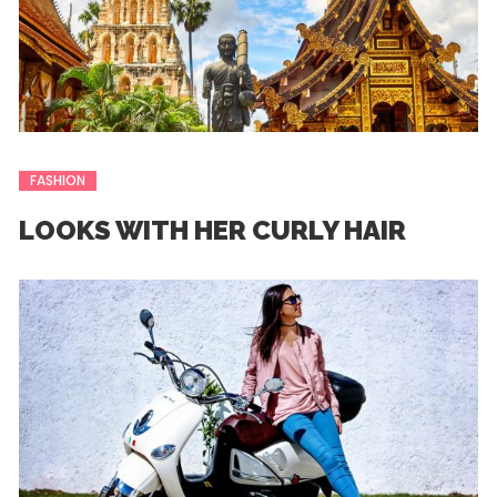
FASHION
LOOKS WITH HER CURLY HAIR