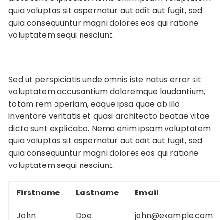
quia voluptas sit aspernatur aut odit aut fugit, sed
quia consequuntur magni dolores eos qui ratione
voluptatem sequi nesciunt.
Sed ut perspiciatis unde omnis iste natus error sit
voluptatem accusantium doloremque laudantium,
totam rem aperiam, eaque ipsa quae ab illo
inventore veritatis et quasi architecto beatae vitae
dicta sunt explicabo. Nemo enim ipsam voluptatem
quia voluptas sit aspernatur aut odit aut fugit, sed
quia consequuntur magni dolores eos qui ratione
voluptatem sequi nesciunt.
Firstname
Lastname
Email
John
Doe
john@example.com