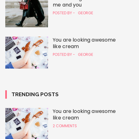
me and you
POSTED BY -
GEORGE
You are looking awesome
like cream
POSTED BY -
GEORGE
TRENDING POSTS
You are looking awesome
like cream
2 COMMENTS