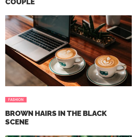
COUPLE
FASHION
BROWN HAIRS IN THE BLACK
SCENE