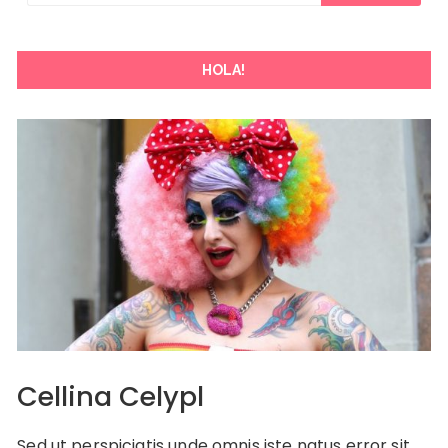
HOLA!
Cellina Celypl
Sed ut perspiciatis unde omnis iste natus error sit