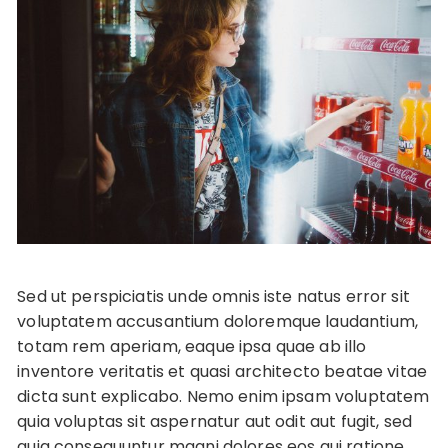
Sed ut perspiciatis unde omnis iste natus error sit
voluptatem accusantium doloremque laudantium,
totam rem aperiam, eaque ipsa quae ab illo
inventore veritatis et quasi architecto beatae vitae
dicta sunt explicabo. Nemo enim ipsam voluptatem
quia voluptas sit aspernatur aut odit aut fugit, sed
quia consequuntur magni dolores eos qui ratione