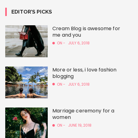
EDITOR’S PICKS
Cream Blog is awesome for
me and you
ON -
JULY 6, 2018
More or less, i love fashion
blogging
ON -
JULY 6, 2018
Marriage ceremony for a
women
ON -
JUNE 19, 2018