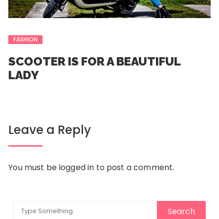
FASHION
SCOOTER IS FOR A BEAUTIFUL
LADY
Leave a Reply
You must be
logged in
to post a comment.