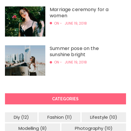
Marriage ceremony for a
women
ON -
JUNE 19, 2018
Summer pose on the
sunshine bright
ON -
JUNE 19, 2018
CATEGORIES
Diy
(12)
Fashion
(11)
Lifestyle
(10)
Modelling
(8)
Photography
(10)