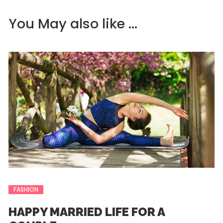
You May also like ...
FASHION
HAPPY MARRIED LIFE FOR A