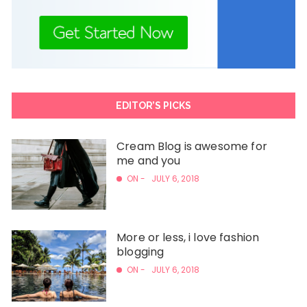
EDITOR’S PICKS
Cream Blog is awesome for
me and you
ON -
JULY 6, 2018
More or less, i love fashion
blogging
ON -
JULY 6, 2018