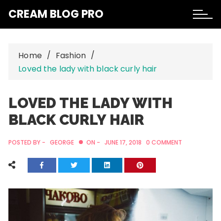
Skip
CREAM BLOG PRO
to
content
Home
Fashion
Loved the lady with black curly hair
LOVED THE LADY WITH
BLACK CURLY HAIR
POSTED BY -
GEORGE
ON -
JUNE 17, 2018
0 COMMENT