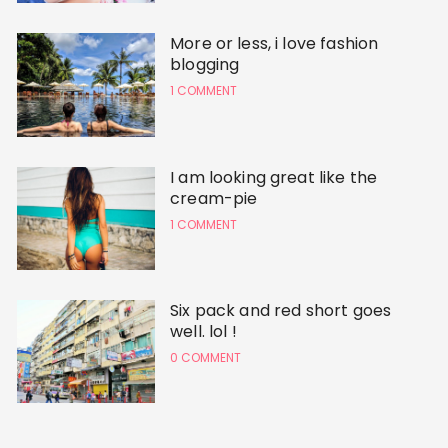
More or less, i love fashion
blogging
1 COMMENT
I am looking great like the
cream-pie
1 COMMENT
Six pack and red short goes
well. lol !
0 COMMENT