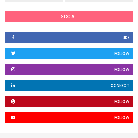
SOCIAL
LIKE
FOLLOW
FOLLOW
CONNECT
FOLLOW
FOLLOW