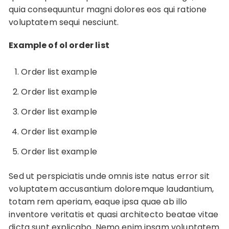
quia consequuntur magni dolores eos qui ratione
voluptatem sequi nesciunt.
Example of ol order list
Order list example
Order list example
Order list example
Order list example
Order list example
Sed ut perspiciatis unde omnis iste natus error sit
voluptatem accusantium doloremque laudantium,
totam rem aperiam, eaque ipsa quae ab illo
inventore veritatis et quasi architecto beatae vitae
dicta sunt explicabo. Nemo enim ipsam voluptatem