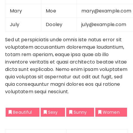
Mary
Moe
mary@example.com
July
Dooley
july@example.com
Sed ut perspiciatis unde omnis iste natus error sit
voluptatem accusantium doloremque laudantium,
totam rem aperiam, eaque ipsa quae ab illo
inventore veritatis et quasi architecto beatae vitae
dicta sunt explicabo. Nemo enim ipsam voluptatem
quia voluptas sit aspernatur aut odit aut fugit, sed
quia consequuntur magni dolores eos qui ratione
voluptatem sequi nesciunt.
Beautiful
Sexy
Sunny
Women