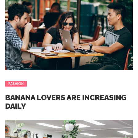
FASHION
BANANA LOVERS ARE INCREASING
DAILY