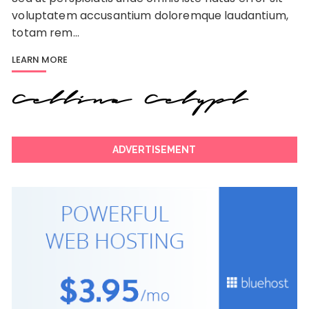
voluptatem accusantium doloremque laudantium,
totam rem…
LEARN MORE
ADVERTISEMENT