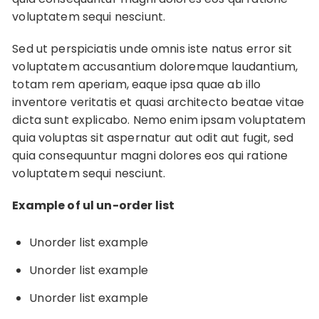
voluptatem sequi nesciunt.
Sed ut perspiciatis unde omnis iste natus error sit
voluptatem accusantium doloremque laudantium,
totam rem aperiam, eaque ipsa quae ab illo
inventore veritatis et quasi architecto beatae vitae
dicta sunt explicabo. Nemo enim ipsam voluptatem
quia voluptas sit aspernatur aut odit aut fugit, sed
quia consequuntur magni dolores eos qui ratione
voluptatem sequi nesciunt.
Example of ul un-order list
Unorder list example
Unorder list example
Unorder list example