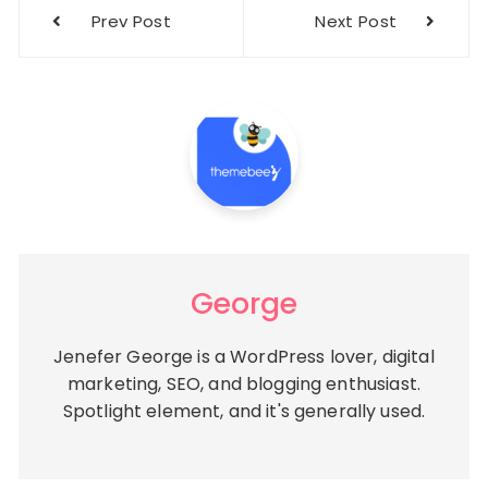
Post
Prev Post
Next Post
navigation
George
Jenefer George is a WordPress lover, digital
marketing, SEO, and blogging enthusiast.
Spotlight element, and it's generally used.