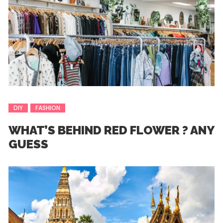
DIY
FASHION
WHAT’S BEHIND RED FLOWER ? ANY
GUESS