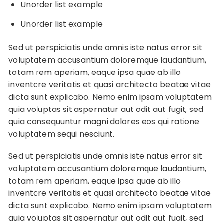
Unorder list example
Unorder list example
Sed ut perspiciatis unde omnis iste natus error sit
voluptatem accusantium doloremque laudantium,
totam rem aperiam, eaque ipsa quae ab illo
inventore veritatis et quasi architecto beatae vitae
dicta sunt explicabo. Nemo enim ipsam voluptatem
quia voluptas sit aspernatur aut odit aut fugit, sed
quia consequuntur magni dolores eos qui ratione
voluptatem sequi nesciunt.
Sed ut perspiciatis unde omnis iste natus error sit
voluptatem accusantium doloremque laudantium,
totam rem aperiam, eaque ipsa quae ab illo
inventore veritatis et quasi architecto beatae vitae
dicta sunt explicabo. Nemo enim ipsam voluptatem
quia voluptas sit aspernatur aut odit aut fugit, sed