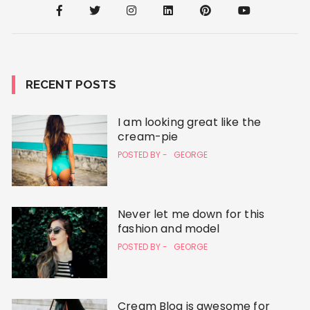
RECENT POSTS
I am looking great like the
cream-pie
POSTED BY -
GEORGE
Never let me down for this
fashion and model
POSTED BY -
GEORGE
Cream Blog is awesome for